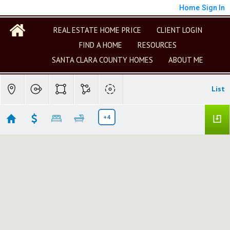
Home
Sign In
REAL ESTATE HOME PRICE
CLIENT LOGIN
FIND A HOME
RESOURCES
SANTA CLARA COUNTY HOMES
ABOUT ME
List
+4
Philip Pham (Gainsville)
No results