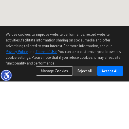
We use cookies to improve website performance, record website
activities, facilitate information sharing on social media and offer
advertising tailored to your interest. For more information, see our
Privacy Policy
and
Terms of Use
. You can also customize your browser’s
cookie settings. Please note that if you refuse cookies, it may affect site
functionality and performance.
Manage Cookies
Reject All
Accept All