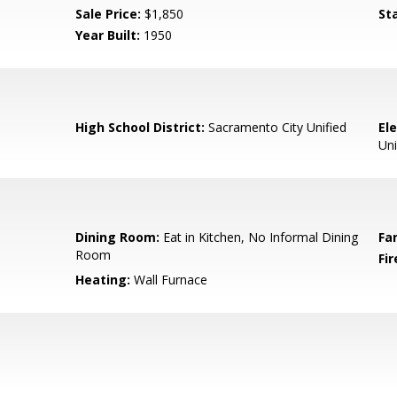
Sale Price:
$1,850
St
Year Built:
1950
High School District:
Sacramento City Unified
El
Uni
Dining Room:
Eat in Kitchen, No Informal Dining
Fa
Room
Fir
Heating:
Wall Furnace