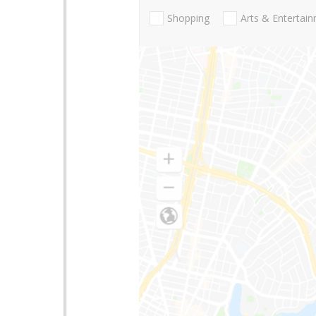
Shopping
Arts & Entertai