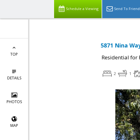
Schedule a Viewing
Send To Friend
5871 Nina Way
TOP
Residential for
2
1
DETAILS
PHOTOS
MAP