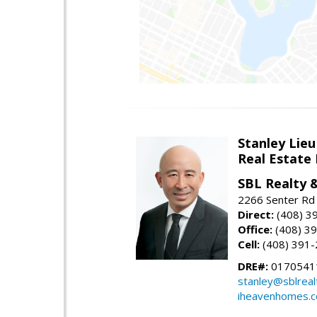
Stanley Lieu
Real Estate
SBL Realty 
2266 Senter Rd 
Direct:
(408) 3
Office:
(408) 3
Cell:
(408) 391
DRE#:
0170541
stanley@sblreal
iheavenhomes.