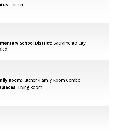
atus:
Leased
ementary School District:
Sacramento City
fied
mily Room:
Kitchen/Family Room Combo
eplaces:
Living Room