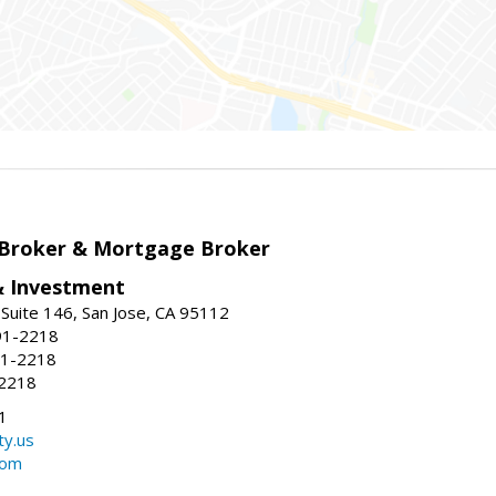
 Broker & Mortgage Broker
& Investment
Suite 146, San Jose, CA 95112
91-2218
91-2218
-2218
1
ty.us
com