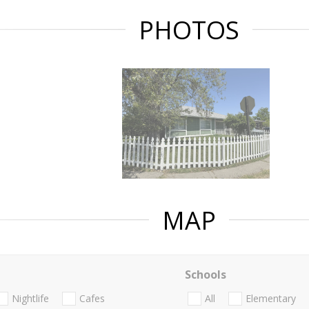
PHOTOS
MAP
Schools
Nightlife
Cafes
All
Elementary