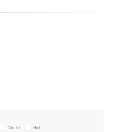
Middle
High