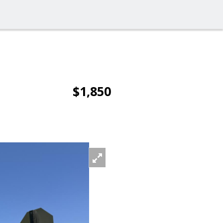
$1,850