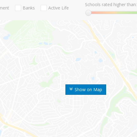
Schools rated higher than:
nment
Banks
Active Life
Show on Map