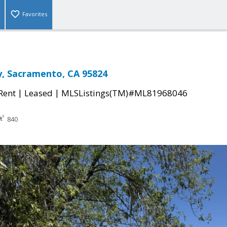
Favorites
, Sacramento, CA 95824
|
|
 Rent
Leased
MLSListings(TM)#ML81968046
840