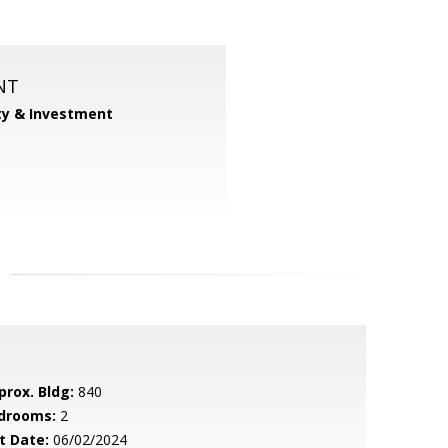
NT
ty & Investment
prox. Bldg:
840
drooms:
2
t Date:
06/02/2024