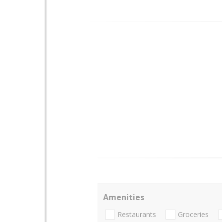
Amenities
Restaurants
Groceries