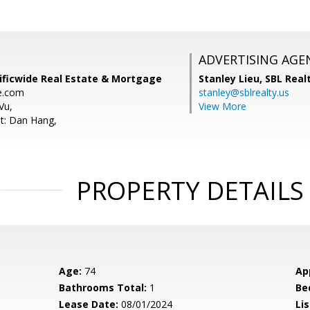
ADVERTISING AGE
ificwide Real Estate & Mortgage
Stanley Lieu,
SBL Real
e.com
stanley@sblrealty.us
Vu,
View More
t: Dan Hang,
PROPERTY DETAILS
Age:
74
Ap
Bathrooms Total:
1
Be
Lease Date:
08/01/2024
Lis