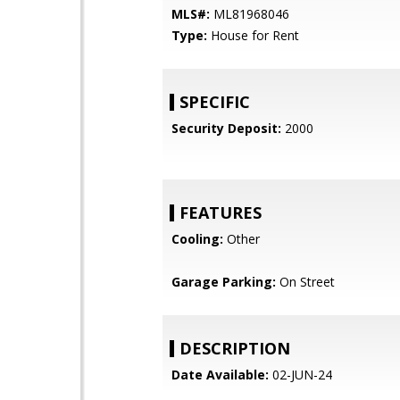
MLS#:
ML81968046
Type:
House for Rent
SPECIFIC
Security Deposit:
2000
FEATURES
Cooling:
Other
Garage Parking:
On Street
DESCRIPTION
Date Available:
02-JUN-24