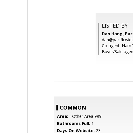
LISTED BY
Dan Hang, Pac
dan@pacificwid
Co-agent: Nam 
Buyer/Sale agen
COMMON
Area:
- Other Area 999
Bathrooms Full:
1
Days On Website:
23