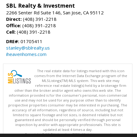
SBL Realty & Investment
2266 Senter Rd Suite 146, San Jose, CA 95112
Direct:
(408) 391-2218
Office:
(408) 391-2218
Cell:
(408) 391-2218
DRE#:
01705411
stanley@sblrealty.us
iheavenhomes.com
The real estate data for listings marked with this icon
comes from the Internet Data Exchange program of the
MLSListings(TM) MLS system. This web site may
reference real estate listing(s) held by a brokerage firm
other than the broker and/or agent who owns this web site. The
information provided is for the consumer's personal, non-commercial
use and may not be used for any purpose other than to identify
prospective properties consumer may be interested in purchasing. The
accuracy of all information, regardless of source, including but not
limited to square footage and lot sizes, is deemed reliable but not
guaranteed and should be personally verified through personal
inspection by and/or with appropriate professionals. This site is
updated at least 4 times a day.
Copyright © MLSListings Inc. 2026. All rights reserved