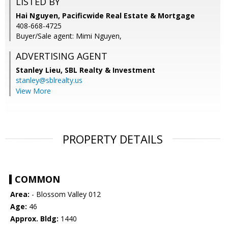
LISTED BY
Hai Nguyen, Pacificwide Real Estate & Mortgage
408-668-4725
Buyer/Sale agent: Mimi Nguyen,
ADVERTISING AGENT
Stanley Lieu,
SBL Realty & Investment
stanley@sblrealty.us
View More
PROPERTY DETAILS
COMMON
Area:
- Blossom Valley 012
Age:
46
Approx. Bldg:
1440