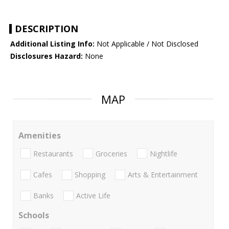
DESCRIPTION
Additional Listing Info:
Not Applicable / Not Disclosed
Disclosures Hazard:
None
MAP
Amenities
Restaurants
Groceries
Nightlife
Cafes
Shopping
Arts & Entertainment
Banks
Active Life
Schools