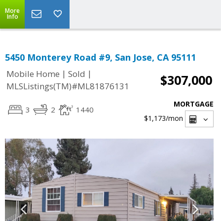
More
Info
5450 Monterey Road #9, San Jose, CA 95111
|
|
Mobile Home
Sold
$307,000
MLSListings(TM)#ML81876131
MORTGAGE
3
2
1440
$1,173
/mon