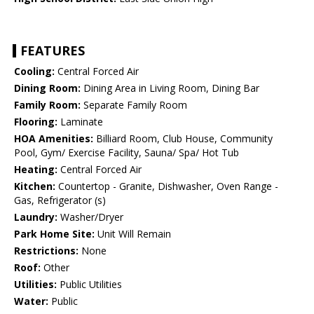
FEATURES
Cooling:
Central Forced Air
Dining Room:
Dining Area in Living Room, Dining Bar
Family Room:
Separate Family Room
Flooring:
Laminate
HOA Amenities:
Billiard Room, Club House, Community
Pool, Gym/ Exercise Facility, Sauna/ Spa/ Hot Tub
Heating:
Central Forced Air
Kitchen:
Countertop - Granite, Dishwasher, Oven Range -
Gas, Refrigerator (s)
Laundry:
Washer/Dryer
Park Home Site:
Unit Will Remain
Restrictions:
None
Roof:
Other
Utilities:
Public Utilities
Water:
Public