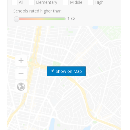
All
Elementary
Middle
High
Schools rated higher than:
1
/5
Show on Map