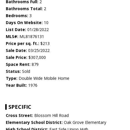
Bathrooms Full:
2
Bathrooms Total:
2
Bedrooms:
3
Days On Website:
10
List Date:
01/28/2022
MLS#:
ML81876131
Price per sq. ft.:
$213
Sale Date:
03/25/2022
Sale Price:
$307,000
Space Rent:
879
Status:
Sold
Type:
Double Wide Mobile Home
Year Built:
1976
SPECIFIC
Cross Street:
Blossom Hill Road
Elementary School District:
Oak Grove Elementary
High School District:
East Side Union High