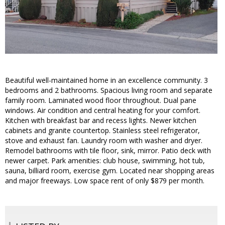
Beautiful well-maintained home in an excellence community. 3
bedrooms and 2 bathrooms. Spacious living room and separate
family room. Laminated wood floor throughout. Dual pane
windows. Air condition and central heating for your comfort.
Kitchen with breakfast bar and recess lights. Newer kitchen
cabinets and granite countertop. Stainless steel refrigerator,
stove and exhaust fan. Laundry room with washer and dryer.
Remodel bathrooms with tile floor, sink, mirror. Patio deck with
newer carpet. Park amenities: club house, swimming, hot tub,
sauna, billiard room, exercise gym. Located near shopping areas
and major freeways. Low space rent of only $879 per month.