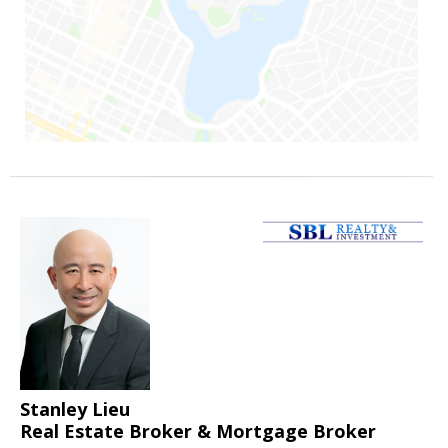
Stanley Lieu
Real Estate Broker & Mortgage Broker