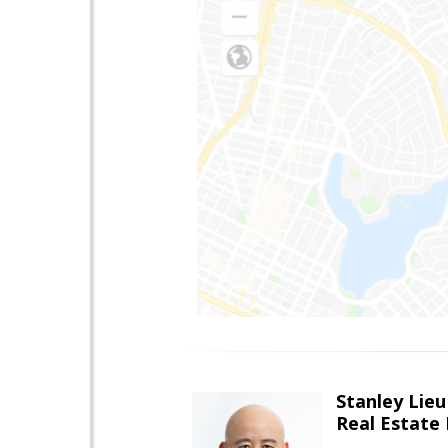
Stanley Lieu
Real Estate