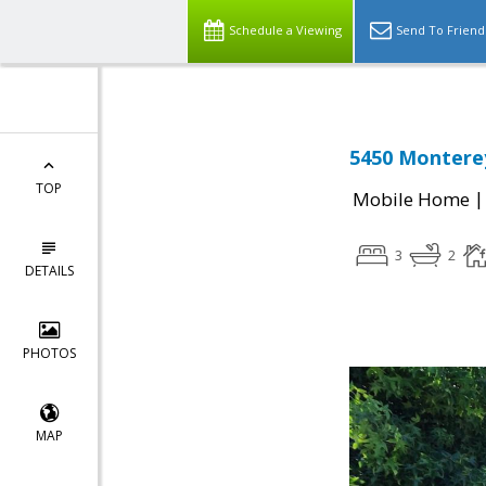
Schedule a Viewing
Send To Friend
5450 Monterey
TOP
Mobile Home
3
2
DETAILS
PHOTOS
MAP