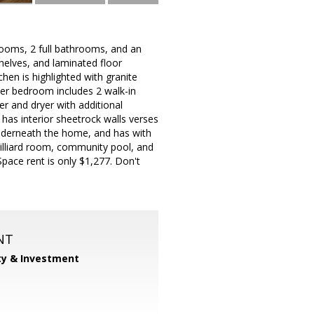
rooms, 2 full bathrooms, and an
shelves, and laminated floor
hen is highlighted with granite
ster bedroom includes 2 walk-in
r and dryer with additional
has interior sheetrock walls verses
nderneath the home, and has with
billiard room, community pool, and
Space rent is only $1,277. Don't
NT
ty & Investment