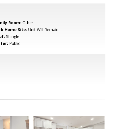
mily Room:
Other
rk Home Site:
Unit Will Remain
of:
Shingle
ter:
Public