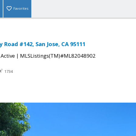
Favorites
 Road #142, San Jose, CA 95111
|
|
Active
MLSListings(TM)#ML82048902
1734