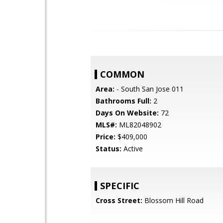
COMMON
Area:
- South San Jose 011
Bathrooms Full:
2
Days On Website:
72
MLS#:
ML82048902
Price:
$409,000
Status:
Active
SPECIFIC
Cross Street:
Blossom Hill Road