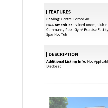
FEATURES
Cooling:
Central Forced Air
HOA Amenities:
Billiard Room, Club H
Community Pool, Gym/ Exercise Facilit
Spa/ Hot Tub
DESCRIPTION
Additional Listing Info:
Not Applicabl
Disclosed