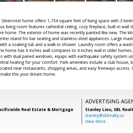
Silvercrest home offers 1,734 square feet of living space with 3 bed
s living room features cathedral ceiling, cozy fireplace, built-in wall 
re home. The exterior of home was recently painted like new. The kitc
enter island for bar seating and stainless-steel appliances. Large ma
ith a soaking tub and a walk-in shower. Laundry room offers a washe
he home has 6 inches wall compares to 4 inches wall in older homes, 
 with dual paned windows, equips with earthquake safety system u
ntral heating for your comfort. Park amenities include a club house, 
 located near restaurants, shopping areas, and easy freeways access. 
 make this your dream home.
ADVERTISING AGE
acificwide Real Estate & Mortgage
Stanley Lieu,
SBL Real
stanley@sblrealty.us
View More