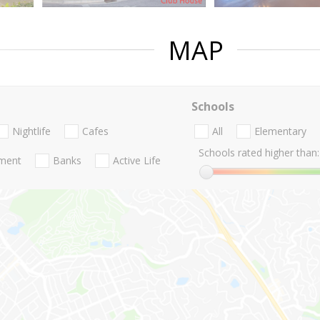
MAP
Schools
Nightlife
Cafes
All
Elementary
Schools rated higher than:
nment
Banks
Active Life