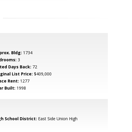
prox. Bldg:
1734
drooms:
3
sted Days Back:
72
ginal List Price:
$409,000
ace Rent:
1277
r Built:
1998
h School District:
East Side Union High