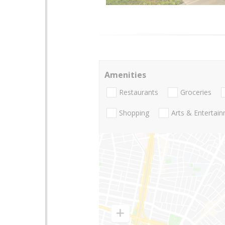
Amenities
Restaurants
Groceries
Shopping
Arts & Entertai