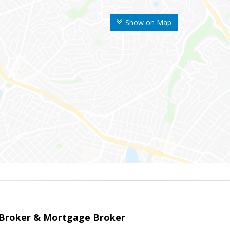
Show on Map
 Broker & Mortgage Broker