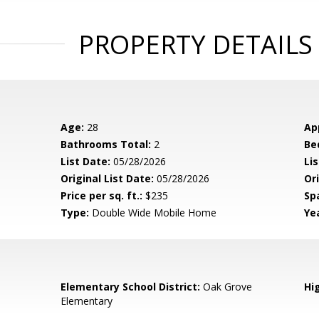
PROPERTY DETAILS
Age:
28
Ap
Bathrooms Total:
2
Be
List Date:
05/28/2026
Li
Original List Date:
05/28/2026
Ori
Price per sq. ft.:
$235
Sp
Type:
Double Wide Mobile Home
Yea
Elementary School District:
Oak Grove
Hig
Elementary