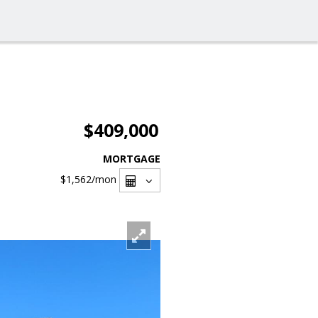
$409,000
MORTGAGE
$1,562
/mon