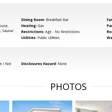
Dining Room:
Breakfast Bar
Fa
ouse,
Heating:
Gas
Pa
y, Sauna/
Restrictions:
Age - No Restrictions
Ro
Utilities:
Public Utilities
Wa
e / Not
Disclosures Hazard:
None
PHOTOS