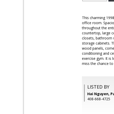
This charming 1998 
office room. Spaciou
throughout the enti
countertop, large c
closets, bathroom w
storage cabinets. T
wood panels, comes
conditioning and ce
exercise gym. It is
miss the chance to
LISTED BY
Hai Nguyen, P
408-668-4725