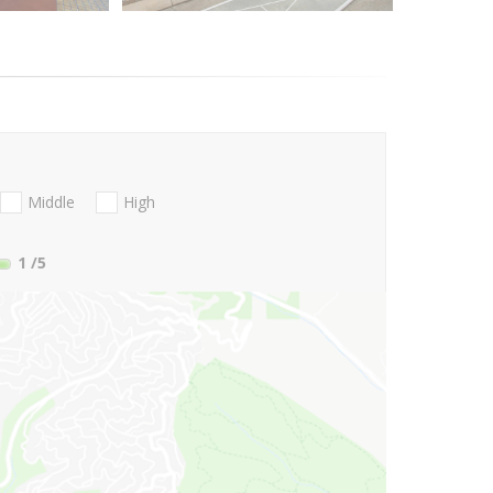
Middle
High
1
/5