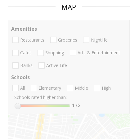
MAP
Amenities
Restaurants
Groceries
Nightlife
Cafes
Shopping
Arts & Entertainment
Banks
Active Life
Schools
All
Elementary
Middle
High
Schools rated higher than:
1
/5