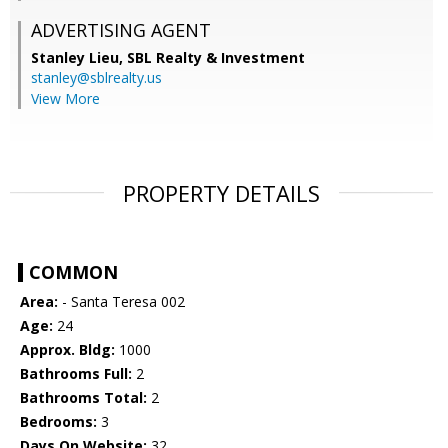
ADVERTISING AGENT
Stanley Lieu,
SBL Realty & Investment
stanley@sblrealty.us
View More
PROPERTY DETAILS
COMMON
Area:
- Santa Teresa 002
Age:
24
Approx. Bldg:
1000
Bathrooms Full:
2
Bathrooms Total:
2
Bedrooms:
3
Days On Website:
32