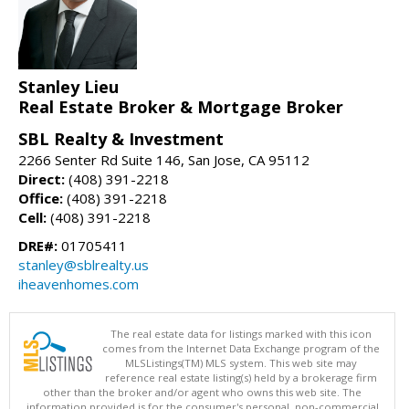
Stanley Lieu
Real Estate Broker & Mortgage Broker
SBL Realty & Investment
2266 Senter Rd Suite 146, San Jose, CA 95112
Direct:
(408) 391-2218
Office:
(408) 391-2218
Cell:
(408) 391-2218
DRE#:
01705411
stanley@sblrealty.us
iheavenhomes.com
The real estate data for listings marked with this icon
comes from the Internet Data Exchange program of the
MLSListings(TM) MLS system. This web site may
reference real estate listing(s) held by a brokerage firm
other than the broker and/or agent who owns this web site. The
information provided is for the consumer's personal, non-commercial