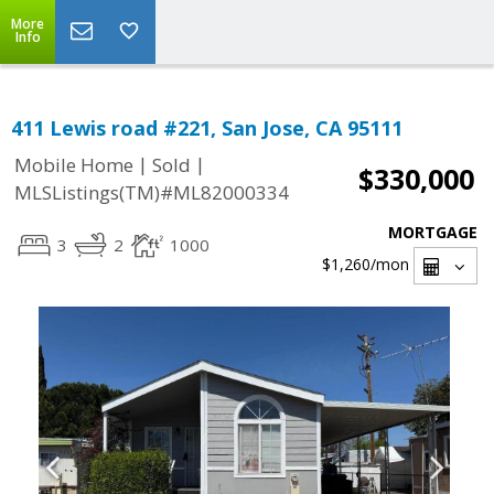
More
Info
411 Lewis road #221, San Jose, CA 95111
|
|
Mobile Home
Sold
$330,000
MLSListings(TM)#ML82000334
MORTGAGE
3
2
1000
$1,260
/mon