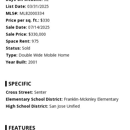
List Date:
03/31/2025
MLS#:
ML82000334
Price per sq. ft.:
$330
Sale Date:
07/14/2025
Sale Price:
$330,000
Space Rent:
975
Status:
Sold
Type:
Double Wide Mobile Home
Year Built:
2001
SPECIFIC
Cross Street:
Senter
Elementary School District:
Franklin-Mckinley Elementary
High School District:
San Jose Unified
FEATURES