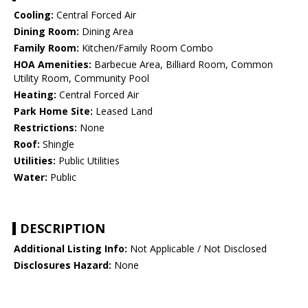
Cooling:
Central Forced Air
Dining Room:
Dining Area
Family Room:
Kitchen/Family Room Combo
HOA Amenities:
Barbecue Area, Billiard Room, Common
Utility Room, Community Pool
Heating:
Central Forced Air
Park Home Site:
Leased Land
Restrictions:
None
Roof:
Shingle
Utilities:
Public Utilities
Water:
Public
DESCRIPTION
Additional Listing Info:
Not Applicable / Not Disclosed
Disclosures Hazard:
None