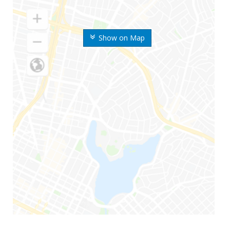
Show on Map