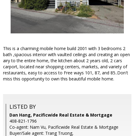
This is a charming mobile home build 2001 with 3 bedrooms 2
bath ,spacious interior with vaulted ceilings and creating an open
airy to the entire home, the kitchen about 2 years old, 2 cars
carport, located near shopping centers, markets, and variety of
restaurants, easy to access to Free ways 101, 87, and 85..Don't
miss this opportunity to own this beautiful mobile home.
LISTED BY
Dan Hang, Pacificwide Real Estate & Mortgage
408-821-1796
Co-agent: Nam Vu, Pacificwide Real Estate & Mortgage
Buyer/Sale agent: Trang Truong,