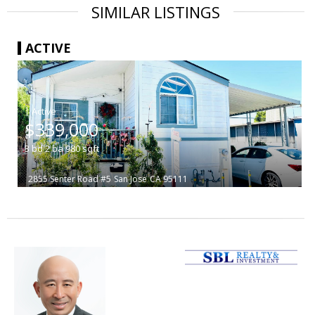
SIMILAR LISTINGS
ACTIVE
|
$339,000
3
bd
2
ba
980
sqft
2855 Senter Road #5
San Jose
CA 95111