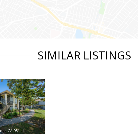
SIMILAR LISTINGS
Jose
CA 95111