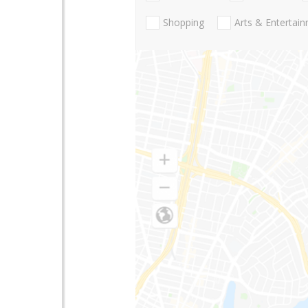
Shopping
Arts & Entertai