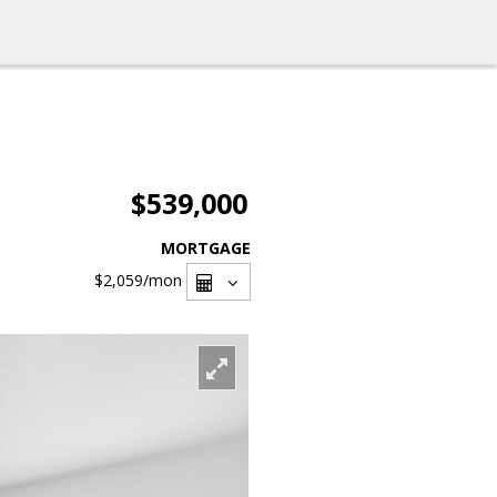
$539,000
MORTGAGE
$2,059
/mon