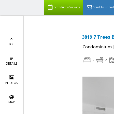
Schedule a Viewing
Send To Friend
3819 7 Trees 
TOP
Condominium
2
2
DETAILS
PHOTOS
MAP