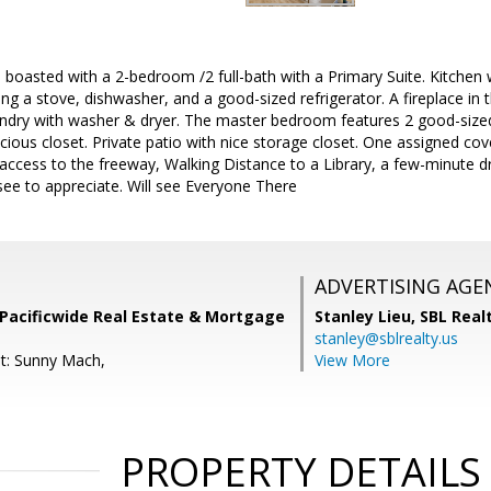
! boasted with a 2-bedroom /2 full-bath with a Primary Suite. Kitchen
ing a stove, dishwasher, and a good-sized refrigerator. A fireplace in
aundry with washer & dryer. The master bedroom features 2 good-size
ous closet. Private patio with nice storage closet. One assigned cov
access to the freeway, Walking Distance to a Library, a few-minute d
ee to appreciate. Will see Everyone There
ADVERTISING AGE
Pacificwide Real Estate & Mortgage
Stanley Lieu,
SBL Real
stanley@sblrealty.us
t: Sunny Mach,
View More
PROPERTY DETAILS