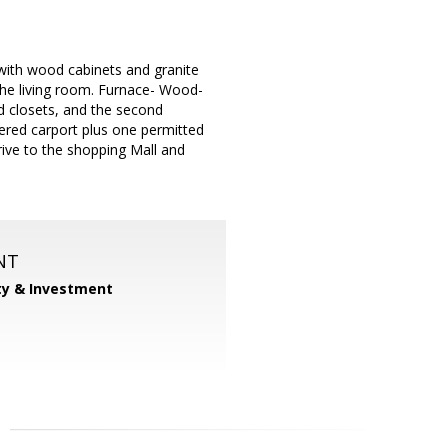
 with wood cabinets and granite
 the living room. Furnace- Wood-
d closets, and the second
ered carport plus one permitted
rive to the shopping Mall and
NT
ty & Investment