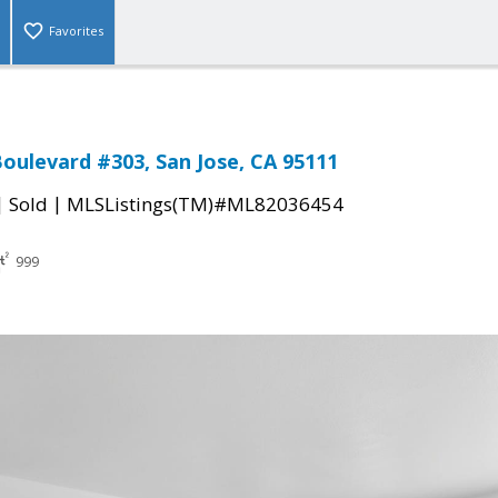
Favorites
Boulevard #303, San Jose, CA 95111
|
|
Sold
MLSListings(TM)#ML82036454
999