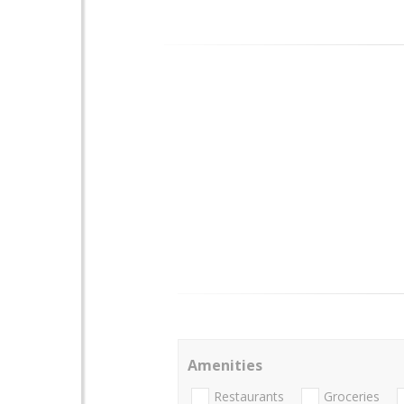
Amenities
Restaurants
Groceries