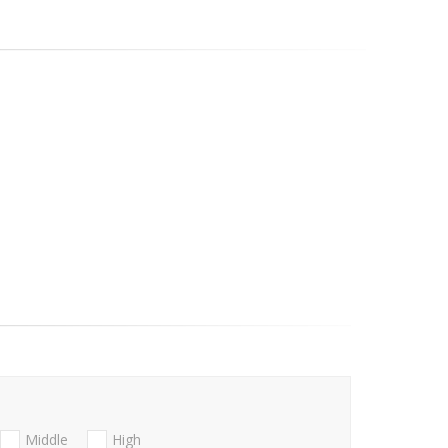
Middle
High