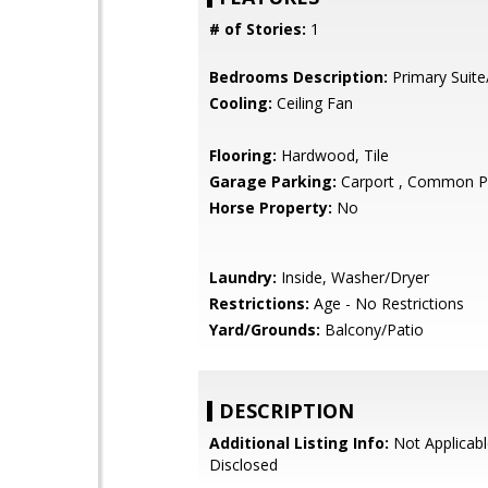
# of Stories:
1
Bedrooms Description:
Primary Suite
Cooling:
Ceiling Fan
Flooring:
Hardwood, Tile
Garage Parking:
Carport , Common Pa
Horse Property:
No
Laundry:
Inside, Washer/Dryer
Restrictions:
Age - No Restrictions
Yard/Grounds:
Balcony/Patio
DESCRIPTION
Additional Listing Info:
Not Applicabl
Disclosed