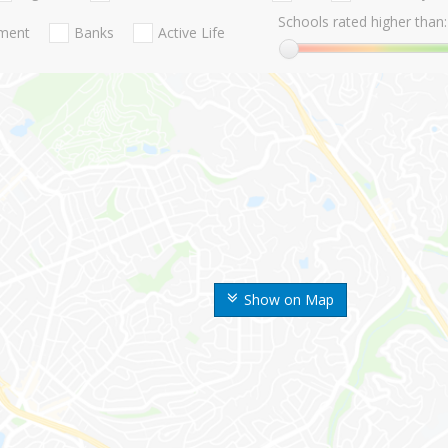
Schools rated higher than:
nment
Banks
Active Life
Show on Map