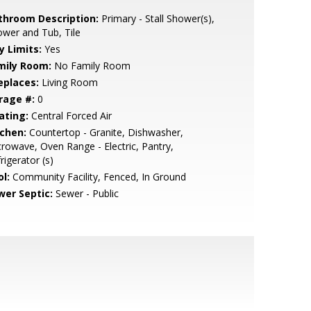
throom Description:
Primary - Stall Shower(s),
wer and Tub, Tile
y Limits:
Yes
mily Room:
No Family Room
eplaces:
Living Room
rage #:
0
ating:
Central Forced Air
tchen:
Countertop - Granite, Dishwasher,
rowave, Oven Range - Electric, Pantry,
rigerator (s)
l:
Community Facility, Fenced, In Ground
wer Septic:
Sewer - Public