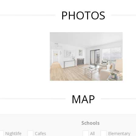
PHOTOS
MAP
Schools
Nightlife
Cafes
All
Elementary