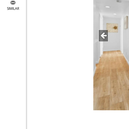
SIMILAR