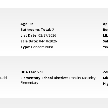
Age:
46
Ap
Bathrooms Total:
2
Be
List Date:
02/27/2026
ML
Sale Date:
04/10/2026
Sal
Type:
Condominium
Yea
HOA Fee:
578
Zo
 Dahl
Elementary School District:
Franklin-Mckinley
Mi
Elementary
Hig