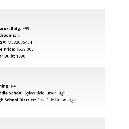
prox. Bldg:
999
drooms:
2
S#:
ML82036454
e Price:
$539,000
r Built:
1980
ning:
R4
ddle School:
Sylvandale Junior High
h School District:
East Side Union High