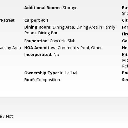
Additional Rooms:
Storage
Ba
Sho
/Retreat
Carport #:
1
Cit
Dining Room:
Dining Area, Dining Area in Family
Fa
Room, Dining Bar
Fir
Foundation:
Concrete Slab
Ga
rking Area
HOA Amenities:
Community Pool, Other
He
Incorporated:
No
Ki
Mic
Ref
Ownership Type:
Individual
Poo
Roof:
Composition
Se
e / Not