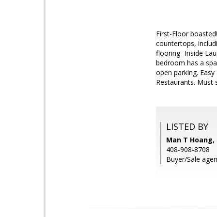
First-Floor boasted
countertops, includ
flooring- Inside L
bedroom has a spaci
open parking. Easy 
Restaurants. Must s
LISTED BY
Man T Hoang, 
408-908-8708
Buyer/Sale agen