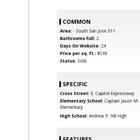
COMMON
Area:
- South San Jose 011
Bathrooms Full:
2
Days On Website:
24
Price per sq. ft.:
$539
Status:
Sold
SPECIFIC
Cross Street:
E. Capitol Expressway
Elementary School:
Captain Jason M.
Elementary
High School:
Andrew P. Hill High
FEATURES