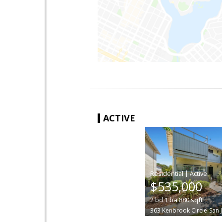
ACTIVE
|
$535,000
2
bd
1
ba
880
sqft
363 Kenbrook Circle
San 