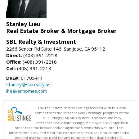
Stanley Lieu
Real Estate Broker & Mortgage Broker
SBL Realty & Investment
2266 Senter Rd Suite 146, San Jose, CA 95112
Direct:
(408) 391-2218
Office:
(408) 391-2218
Cell:
(408) 391-2218
DRE#:
01705411
stanley@sblrealty.us
iheavenhomes.com
The real estate data for listings marked with this icon
comes from the Internet Data Exchange program of the
MLSListings(TM) MLS system. This web site may
reference real estate listing(s) held by a brokerage firm
other than the broker and/or agent who owns this web site. The
information provided is for the consumer's personal, non-commercial
use and may not be used for any purpose other than to identify