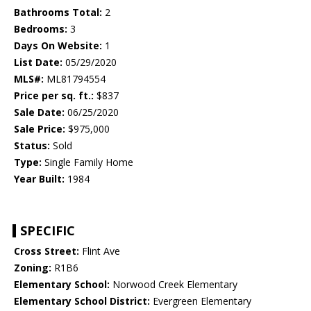
Bathrooms Total:
2
Bedrooms:
3
Days On Website:
1
List Date:
05/29/2020
MLS#:
ML81794554
Price per sq. ft.:
$837
Sale Date:
06/25/2020
Sale Price:
$975,000
Status:
Sold
Type:
Single Family Home
Year Built:
1984
SPECIFIC
Cross Street:
Flint Ave
Zoning:
R1B6
Elementary School:
Norwood Creek Elementary
Elementary School District:
Evergreen Elementary