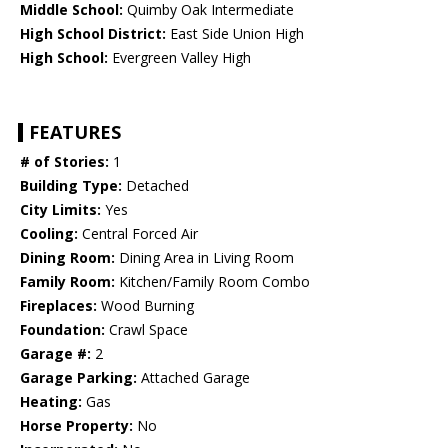
Middle School:
Quimby Oak Intermediate
High School District:
East Side Union High
High School:
Evergreen Valley High
FEATURES
# of Stories:
1
Building Type:
Detached
City Limits:
Yes
Cooling:
Central Forced Air
Dining Room:
Dining Area in Living Room
Family Room:
Kitchen/Family Room Combo
Fireplaces:
Wood Burning
Foundation:
Crawl Space
Garage #:
2
Garage Parking:
Attached Garage
Heating:
Gas
Horse Property:
No