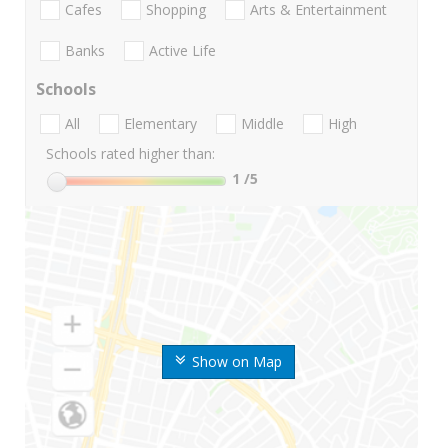
Cafes
Shopping
Arts & Entertainment
Banks
Active Life
Schools
All
Elementary
Middle
High
Schools rated higher than:
1
/5
Show on Map