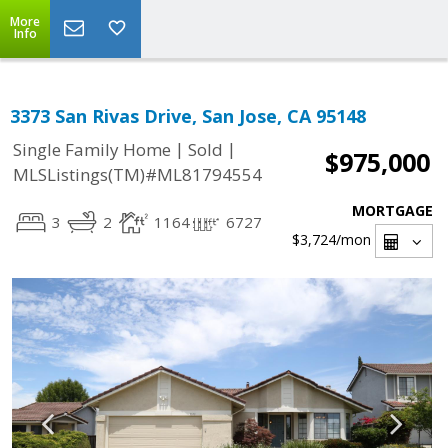
More
Info
3373 San Rivas Drive, San Jose, CA 95148
|
|
Single Family Home
Sold
$975,000
MLSListings(TM)#ML81794554
MORTGAGE
3
2
1164
6727
$3,724
/mon