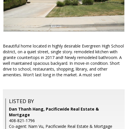
Beautiful home located in highly desirable Evergreen High School
district, on a quiet street, single story. remodeled kitchen with
granite countertops in 2017 and! Newly remodeled bathroom. A
well maintained spacious backyard. In move-in condition. Short
drive to school, restaurants, shopping, library, and other
amenities. Won't last long in the market. A must see!
LISTED BY
Dan Thanh Hang, Pacificwide Real Estate &
Mortgage
408-821-1796
Co-agent: Nam Vu, Pacificwide Real Estate & Mortgage