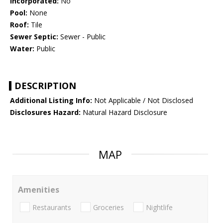
Incorporated:
No
Pool:
None
Roof:
Tile
Sewer Septic:
Sewer - Public
Water:
Public
DESCRIPTION
Additional Listing Info:
Not Applicable / Not Disclosed
Disclosures Hazard:
Natural Hazard Disclosure
MAP
Amenities
Restaurants
Groceries
Nightlife