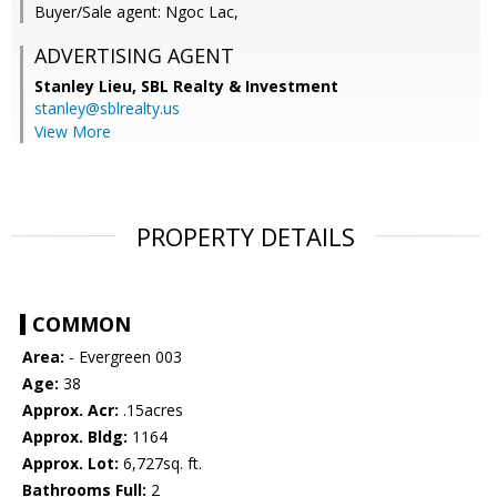
Buyer/Sale agent: Ngoc Lac,
ADVERTISING AGENT
Stanley Lieu,
SBL Realty & Investment
stanley@sblrealty.us
View More
PROPERTY DETAILS
COMMON
Area:
- Evergreen 003
Age:
38
Approx. Acr:
.15acres
Approx. Bldg:
1164
Approx. Lot:
6,727sq. ft.
Bathrooms Full:
2