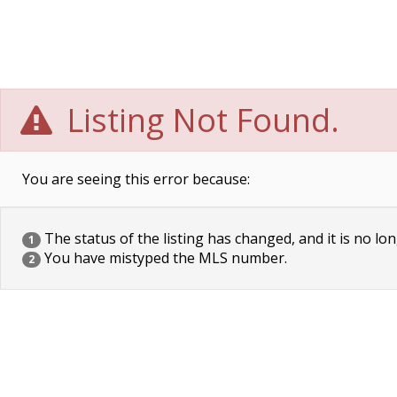
Listing Not Found.
You are seeing this error because:
The status of the listing has changed, and it is no lon
1
You have mistyped the MLS number.
2