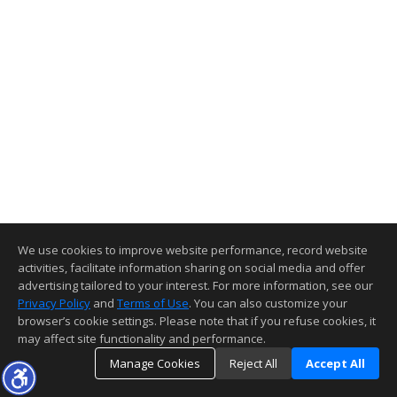
We use cookies to improve website performance, record website
activities, facilitate information sharing on social media and offer
advertising tailored to your interest. For more information, see our
Privacy Policy
and
Terms of Use
. You can also customize your
browser’s cookie settings. Please note that if you refuse cookies, it
may affect site functionality and performance.
Manage Cookies
Reject All
Accept All