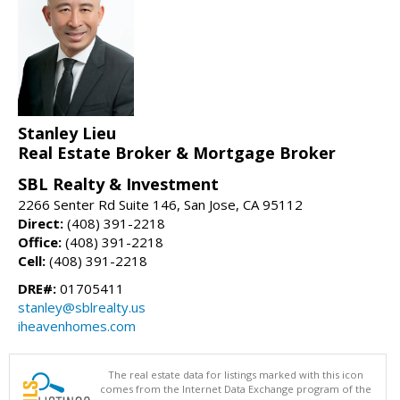
Stanley Lieu
Real Estate Broker & Mortgage Broker
SBL Realty & Investment
2266 Senter Rd Suite 146, San Jose, CA 95112
Direct:
(408) 391-2218
Office:
(408) 391-2218
Cell:
(408) 391-2218
DRE#:
01705411
stanley@sblrealty.us
iheavenhomes.com
The real estate data for listings marked with this icon
comes from the Internet Data Exchange program of the