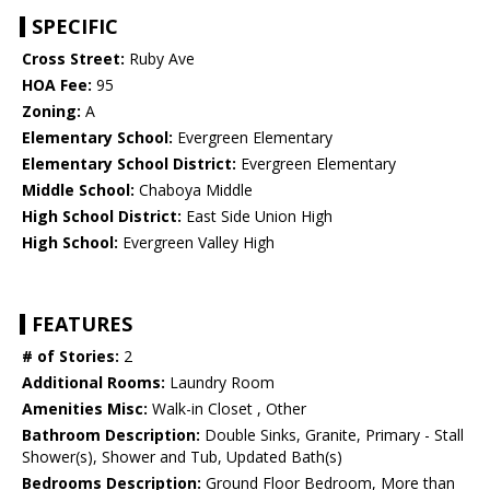
SPECIFIC
Cross Street:
Ruby Ave
HOA Fee:
95
Zoning:
A
Elementary School:
Evergreen Elementary
Elementary School District:
Evergreen Elementary
Middle School:
Chaboya Middle
High School District:
East Side Union High
High School:
Evergreen Valley High
FEATURES
# of Stories:
2
Additional Rooms:
Laundry Room
Amenities Misc:
Walk-in Closet , Other
Bathroom Description:
Double Sinks, Granite, Primary - Stall
Shower(s), Shower and Tub, Updated Bath(s)
Bedrooms Description:
Ground Floor Bedroom, More than