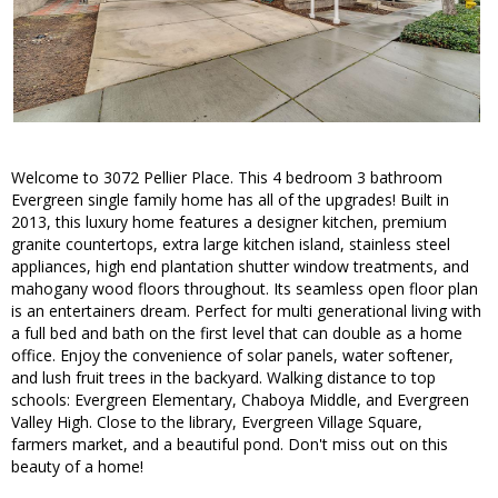
Welcome to 3072 Pellier Place. This 4 bedroom 3 bathroom
Evergreen single family home has all of the upgrades! Built in
2013, this luxury home features a designer kitchen, premium
granite countertops, extra large kitchen island, stainless steel
appliances, high end plantation shutter window treatments, and
mahogany wood floors throughout. Its seamless open floor plan
is an entertainers dream. Perfect for multi generational living with
a full bed and bath on the first level that can double as a home
office. Enjoy the convenience of solar panels, water softener,
and lush fruit trees in the backyard. Walking distance to top
schools: Evergreen Elementary, Chaboya Middle, and Evergreen
Valley High. Close to the library, Evergreen Village Square,
farmers market, and a beautiful pond. Don't miss out on this
beauty of a home!