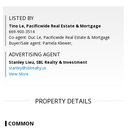
LISTED BY
Tino Le, Pacificwide Real Estate & Mortgage
669-900-3514
Co-agent: Duc Le, Pacificwide Real Estate & Mortgage
Buyer/Sale agent: Pamela Kliewer,
ADVERTISING AGENT
Stanley Lieu,
SBL Realty & Investment
stanley@sblrealty.us
View More
PROPERTY DETAILS
COMMON