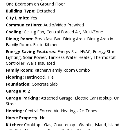
One Bedroom on Ground Floor
Building Type:
Detached
City Limits:
Yes
Communications:
Audio/Video Prewired
Cooling:
Ceiling Fan, Central Forced Air, Multi-Zone
Dining Room:
Breakfast Bar, Dining Area, Dining Area in
Family Room, Eat in Kitchen
Energy Saving Features:
Energy Star HVAC, Energy Star
Lighting, Solar Power, Tankless Water Heater, Thermostat
Controller, Walls Insulated
Family Room:
Kitchen/Family Room Combo
Flooring:
Hardwood, Tile
Foundation:
Concrete Slab
Garage #:
2
Garage Parking:
Attached Garage, Electric Car Hookup, On
Street
Heating:
Central Forced Air, Heating - 2+ Zones
Horse Property:
No
Kitchen:
Cooktop - Gas, Countertop - Granite, Island, Island