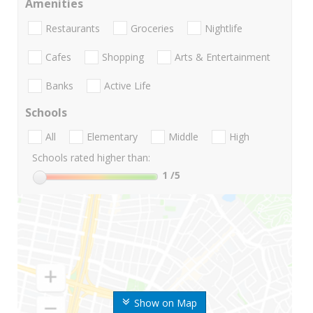
Amenities
Restaurants
Groceries
Nightlife
Cafes
Shopping
Arts & Entertainment
Banks
Active Life
Schools
All
Elementary
Middle
High
Schools rated higher than:
1
/5
Show on Map