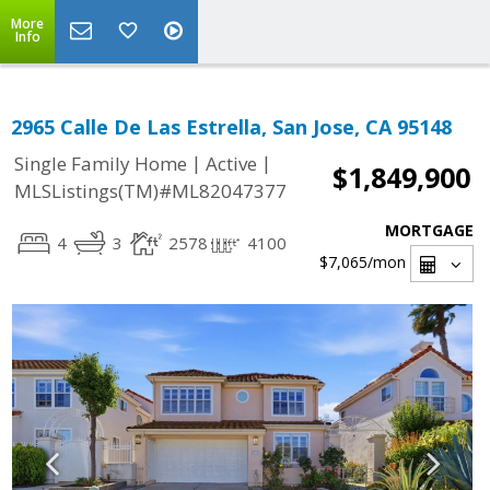
More
Info
2965 Calle De Las Estrella, San Jose, CA 95148
|
|
Single Family Home
Active
$1,849,900
MLSListings(TM)#ML82047377
MORTGAGE
4
3
2578
4100
$7,065
/mon