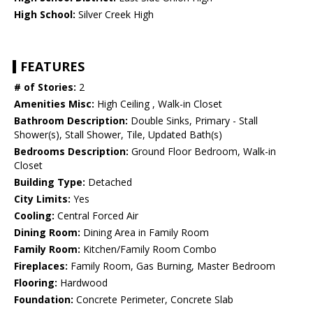
High School:
Silver Creek High
FEATURES
# of Stories:
2
Amenities Misc:
High Ceiling , Walk-in Closet
Bathroom Description:
Double Sinks, Primary - Stall
Shower(s), Stall Shower, Tile, Updated Bath(s)
Bedrooms Description:
Ground Floor Bedroom, Walk-in
Closet
Building Type:
Detached
City Limits:
Yes
Cooling:
Central Forced Air
Dining Room:
Dining Area in Family Room
Family Room:
Kitchen/Family Room Combo
Fireplaces:
Family Room, Gas Burning, Master Bedroom
Flooring:
Hardwood
Foundation:
Concrete Perimeter, Concrete Slab