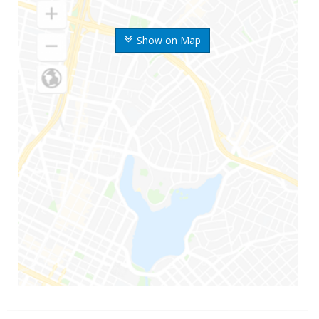
Show on Map