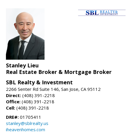
Stanley Lieu
Real Estate Broker & Mortgage Broker
SBL Realty & Investment
2266 Senter Rd Suite 146, San Jose, CA 95112
Direct:
(408) 391-2218
Office:
(408) 391-2218
Cell:
(408) 391-2218
DRE#:
01705411
stanley@sblrealty.us
iheavenhomes.com