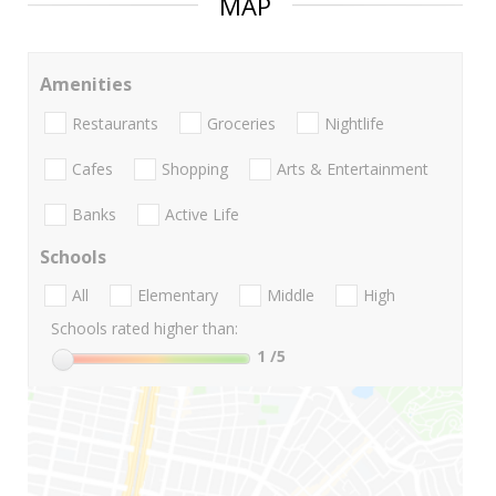
MAP
Amenities
Restaurants
Groceries
Nightlife
Cafes
Shopping
Arts & Entertainment
Banks
Active Life
Schools
All
Elementary
Middle
High
Schools rated higher than:
1
/5