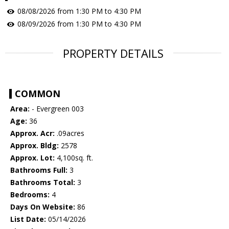
08/08/2026 from 1:30 PM to 4:30 PM
08/09/2026 from 1:30 PM to 4:30 PM
PROPERTY DETAILS
COMMON
Area:
- Evergreen 003
Age:
36
Approx. Acr:
.09acres
Approx. Bldg:
2578
Approx. Lot:
4,100sq. ft.
Bathrooms Full:
3
Bathrooms Total:
3
Bedrooms:
4
Days On Website:
86
List Date:
05/14/2026