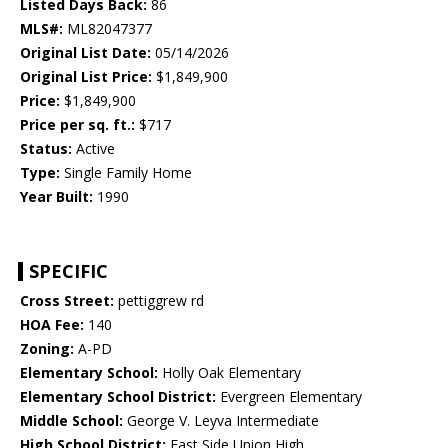
Listed Days Back:
86
MLS#:
ML82047377
Original List Date:
05/14/2026
Original List Price:
$1,849,900
Price:
$1,849,900
Price per sq. ft.:
$717
Status:
Active
Type:
Single Family Home
Year Built:
1990
SPECIFIC
Cross Street:
pettiggrew rd
HOA Fee:
140
Zoning:
A-PD
Elementary School:
Holly Oak Elementary
Elementary School District:
Evergreen Elementary
Middle School:
George V. Leyva Intermediate
High School District:
East Side Union High