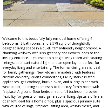
Welcome to this beautifully fully remodel home offering 4
bedrooms, 3 bathrooms, and 2,578 sq.ft. of thoughtfully
designed living space in a quiet, family-friendly neighborhood. A
charming walkway with lush greenery and flowers leads to the
inviting entrance. Step inside to a bright living room with soaring
ceilings, abundant natural light, and an open layout perfect for
everyday living and entertaining. The formal dining area is ideal
for family gatherings. New kitchen remodeled with features
custom cabinetry, quartz countertops, luxury stainless steel
appliances, gas cooktop, built-in oven, and a large island with
wine cooler, opening seamlessly to the cozy family room with
fireplace. A ground-floor bedroom and full bathroom provide
flexibility for guests or multi-generational living. Upstairs offers an
open loft ideal for a home office, plus a spacious primary suite
with vaulted ceilings, fireplace, sitting area, walk-in closet, and