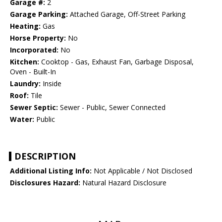
Garage #:
2
Garage Parking:
Attached Garage, Off-Street Parking
Heating:
Gas
Horse Property:
No
Incorporated:
No
Kitchen:
Cooktop - Gas, Exhaust Fan, Garbage Disposal,
Oven - Built-In
Laundry:
Inside
Roof:
Tile
Sewer Septic:
Sewer - Public, Sewer Connected
Water:
Public
DESCRIPTION
Additional Listing Info:
Not Applicable / Not Disclosed
Disclosures Hazard:
Natural Hazard Disclosure