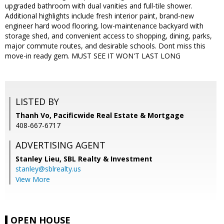
upgraded bathroom with dual vanities and full-tile shower.
Additional highlights include fresh interior paint, brand-new
engineer hard wood flooring, low-maintenance backyard with
storage shed, and convenient access to shopping, dining, parks,
major commute routes, and desirable schools. Dont miss this
move-in ready gem. MUST SEE IT WON'T LAST LONG
LISTED BY
Thanh Vo, Pacificwide Real Estate & Mortgage
408-667-6717
ADVERTISING AGENT
Stanley Lieu,
SBL Realty & Investment
stanley@sblrealty.us
View More
OPEN HOUSE