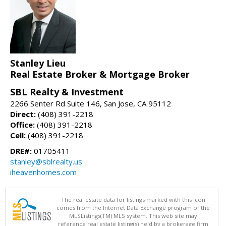
Stanley Lieu
Real Estate Broker & Mortgage Broker
SBL Realty & Investment
2266 Senter Rd Suite 146, San Jose, CA 95112
Direct:
(408) 391-2218
Office:
(408) 391-2218
Cell:
(408) 391-2218
DRE#:
01705411
stanley@sblrealty.us
iheavenhomes.com
The real estate data for listings marked with this icon
comes from the Internet Data Exchange program of the
MLSListings(TM) MLS system. This web site may
reference real estate listing(s) held by a brokerage firm