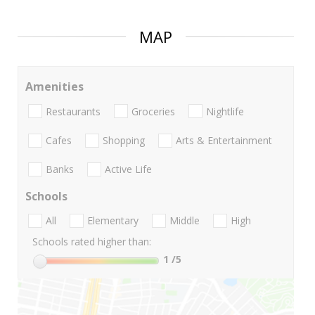
MAP
Amenities
Restaurants
Groceries
Nightlife
Cafes
Shopping
Arts & Entertainment
Banks
Active Life
Schools
All
Elementary
Middle
High
Schools rated higher than:
1
/5