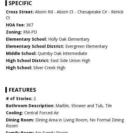
SPECIFIC
Cross Street:
Aborn Rd - Aborn Ct - Chesapeake Cir - Renick
Ct
HOA Fee:
367
Zoning:
RM-PD
Elementary School:
Holly Oak Elementary
Elementary School District:
Evergreen Elementary
Middle School:
Quimby Oak Intermediate
High School District:
East Side Union High
High School:
Silver Creek High
FEATURES
# of Stories:
2
Bathroom Description:
Marble, Shower and Tub, Tile
Cooling:
Central Forced Air
Dining Room:
Dining Area in Living Room, No Formal Dining
Room
Family Room:
No Family Room