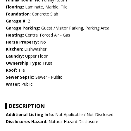
Flooring:
Laminate, Marble, Tile
Foundation:
Concrete Slab
Garage #:
2
Garage Parking:
Guest / Visitor Parking, Parking Area
Heating:
Central Forced Air - Gas
Horse Property:
No
Kitchen:
Dishwasher
Laundry:
Upper Floor
Ownership Type:
Trust
Roof:
Tile
Sewer Septic:
Sewer - Public
Water:
Public
DESCRIPTION
Additional Listing Info:
Not Applicable / Not Disclosed
Disclosures Hazard:
Natural Hazard Disclosure