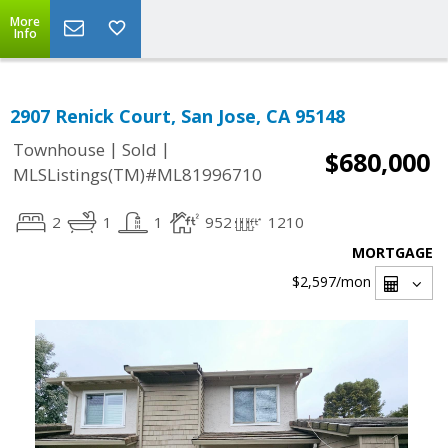
More
Info
2907 Renick Court, San Jose, CA 95148
|
|
Townhouse
Sold
$680,000
MLSListings(TM)#ML81996710
2
1
1
952
1210
MORTGAGE
$2,597
/mon