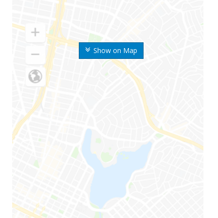
Show on Map