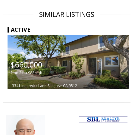
SIMILAR LISTINGS
ACTIVE
|
$660,000
2
bd
2
ba
988
sqft
3341 Innerwick Lane
San Jose
CA 95121