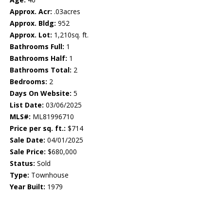
Approx. Acr:
.03acres
Approx. Bldg:
952
Approx. Lot:
1,210sq. ft.
Bathrooms Full:
1
Bathrooms Half:
1
Bathrooms Total:
2
Bedrooms:
2
Days On Website:
5
List Date:
03/06/2025
MLS#:
ML81996710
Price per sq. ft.:
$714
Sale Date:
04/01/2025
Sale Price:
$680,000
Status:
Sold
Type:
Townhouse
Year Built:
1979