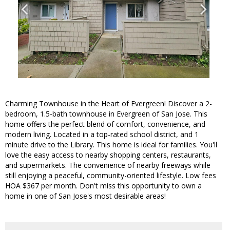
Charming Townhouse in the Heart of Evergreen! Discover a 2-
bedroom, 1.5-bath townhouse in Evergreen of San Jose. This
home offers the perfect blend of comfort, convenience, and
modern living. Located in a top-rated school district, and 1
minute drive to the Library. This home is ideal for families. You'll
love the easy access to nearby shopping centers, restaurants,
and supermarkets. The convenience of nearby freeways while
still enjoying a peaceful, community-oriented lifestyle. Low fees
HOA $367 per month. Don't miss this opportunity to own a
home in one of San Jose's most desirable areas!