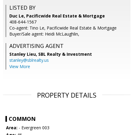
LISTED BY
Duc Le, Pacificwide Real Estate & Mortgage
408-644-1567
Co-agent: Tino Le, Pacificwide Real Estate & Mortgage
Buyer/Sale agent: Heidi McLaughlin,
ADVERTISING AGENT
Stanley Lieu,
SBL Realty & Investment
stanley@sblrealty.us
View More
PROPERTY DETAILS
COMMON
Area:
- Evergreen 003
Age:
46