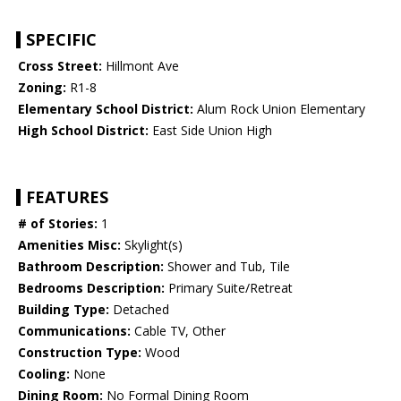
SPECIFIC
Cross Street:
Hillmont Ave
Zoning:
R1-8
Elementary School District:
Alum Rock Union Elementary
High School District:
East Side Union High
FEATURES
# of Stories:
1
Amenities Misc:
Skylight(s)
Bathroom Description:
Shower and Tub, Tile
Bedrooms Description:
Primary Suite/Retreat
Building Type:
Detached
Communications:
Cable TV, Other
Construction Type:
Wood
Cooling:
None
Dining Room:
No Formal Dining Room