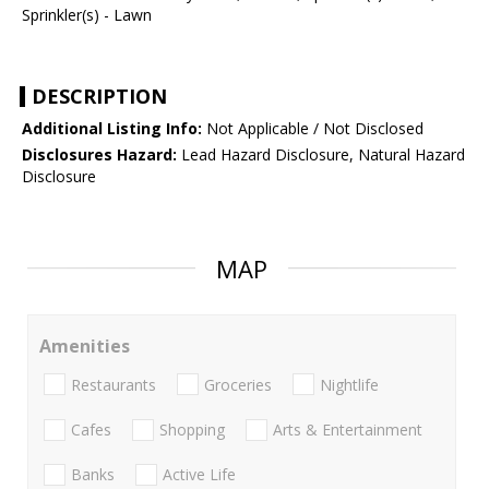
Sprinkler(s) - Lawn
DESCRIPTION
Additional Listing Info:
Not Applicable / Not Disclosed
Disclosures Hazard:
Lead Hazard Disclosure, Natural Hazard
Disclosure
MAP
Amenities
Restaurants
Groceries
Nightlife
Cafes
Shopping
Arts & Entertainment
Banks
Active Life