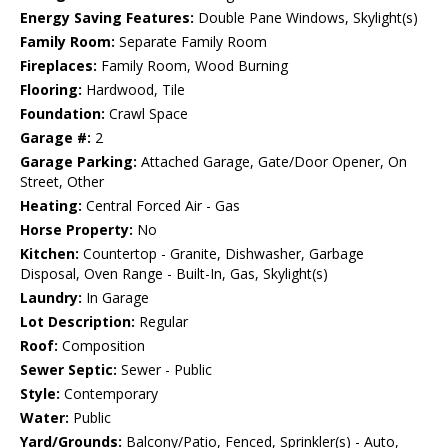
Energy Saving Features:
Double Pane Windows, Skylight(s)
Family Room:
Separate Family Room
Fireplaces:
Family Room, Wood Burning
Flooring:
Hardwood, Tile
Foundation:
Crawl Space
Garage #:
2
Garage Parking:
Attached Garage, Gate/Door Opener, On
Street, Other
Heating:
Central Forced Air - Gas
Horse Property:
No
Kitchen:
Countertop - Granite, Dishwasher, Garbage
Disposal, Oven Range - Built-In, Gas, Skylight(s)
Laundry:
In Garage
Lot Description:
Regular
Roof:
Composition
Sewer Septic:
Sewer - Public
Style:
Contemporary
Water:
Public
Yard/Grounds:
Balcony/Patio, Fenced, Sprinkler(s) - Auto,