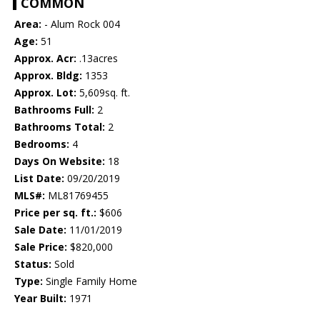
COMMON
Area:
- Alum Rock 004
Age:
51
Approx. Acr:
.13acres
Approx. Bldg:
1353
Approx. Lot:
5,609sq. ft.
Bathrooms Full:
2
Bathrooms Total:
2
Bedrooms:
4
Days On Website:
18
List Date:
09/20/2019
MLS#:
ML81769455
Price per sq. ft.:
$606
Sale Date:
11/01/2019
Sale Price:
$820,000
Status:
Sold
Type:
Single Family Home
Year Built:
1971