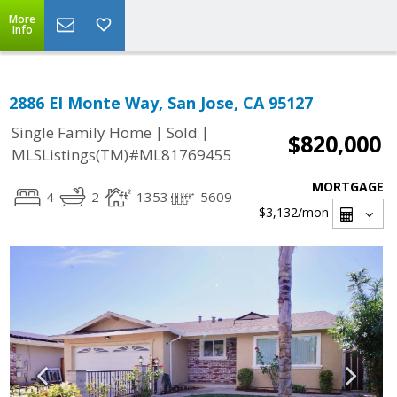
More
Info
2886 El Monte Way, San Jose, CA 95127
|
|
Single Family Home
Sold
$820,000
MLSListings(TM)#ML81769455
MORTGAGE
4
2
1353
5609
$3,132
/mon