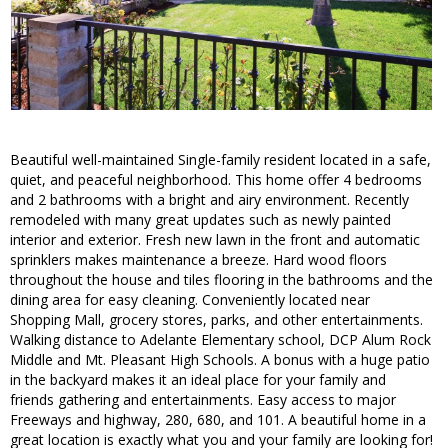
Beautiful well-maintained Single-family resident located in a safe,
quiet, and peaceful neighborhood. This home offer 4 bedrooms
and 2 bathrooms with a bright and airy environment. Recently
remodeled with many great updates such as newly painted
interior and exterior. Fresh new lawn in the front and automatic
sprinklers makes maintenance a breeze. Hard wood floors
throughout the house and tiles flooring in the bathrooms and the
dining area for easy cleaning. Conveniently located near
Shopping Mall, grocery stores, parks, and other entertainments.
Walking distance to Adelante Elementary school, DCP Alum Rock
Middle and Mt. Pleasant High Schools. A bonus with a huge patio
in the backyard makes it an ideal place for your family and
friends gathering and entertainments. Easy access to major
Freeways and highway, 280, 680, and 101. A beautiful home in a
great location is exactly what you and your family are looking for!