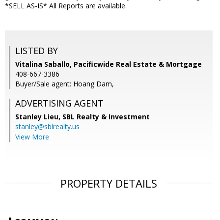
*SELL AS-IS* All Reports are available.
LISTED BY
Vitalina Saballo, Pacificwide Real Estate & Mortgage
408-667-3386
Buyer/Sale agent: Hoang Dam,
ADVERTISING AGENT
Stanley Lieu,
SBL Realty & Investment
stanley@sblrealty.us
View More
PROPERTY DETAILS