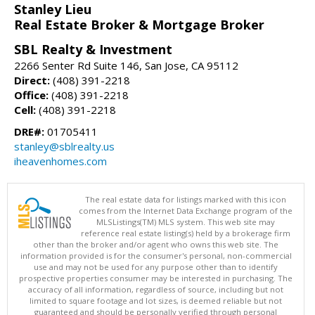
Stanley Lieu
Real Estate Broker & Mortgage Broker
SBL Realty & Investment
2266 Senter Rd Suite 146, San Jose, CA 95112
Direct:
(408) 391-2218
Office:
(408) 391-2218
Cell:
(408) 391-2218
DRE#:
01705411
stanley@sblrealty.us
iheavenhomes.com
The real estate data for listings marked with this icon
comes from the Internet Data Exchange program of the
MLSListings(TM) MLS system. This web site may
reference real estate listing(s) held by a brokerage firm
other than the broker and/or agent who owns this web site. The
information provided is for the consumer's personal, non-commercial
use and may not be used for any purpose other than to identify
prospective properties consumer may be interested in purchasing. The
accuracy of all information, regardless of source, including but not
limited to square footage and lot sizes, is deemed reliable but not
guaranteed and should be personally verified through personal