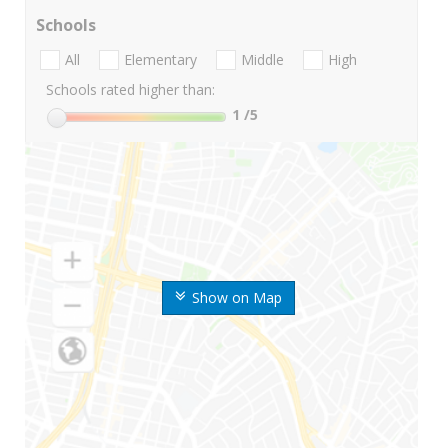
Schools
All
Elementary
Middle
High
Schools rated higher than:
1
/5
Show on Map