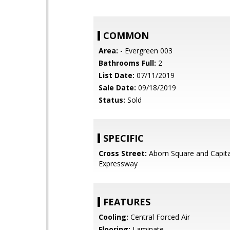
COMMON
Area:
- Evergreen 003
Bathrooms Full:
2
List Date:
07/11/2019
Sale Date:
09/18/2019
Status:
Sold
SPECIFIC
Cross Street:
Aborn Square and Capita
Expressway
FEATURES
Cooling:
Central Forced Air
Flooring:
Laminate