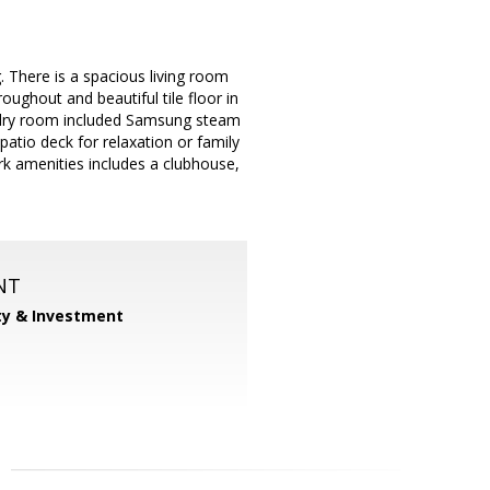
. There is a spacious living room
oughout and beautiful tile floor in
undry room included Samsung steam
patio deck for relaxation or family
Park amenities includes a clubhouse,
NT
ty & Investment