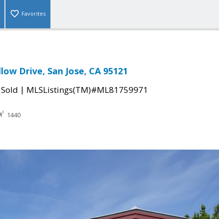
Favorites
low Drive, San Jose, CA 95121
|
|
Sold
MLSListings(TM)#ML81759971
1440