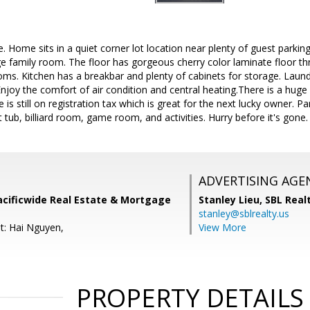
 Home sits in a quiet corner lot location near plenty of guest parking
ge family room. The floor has gorgeous cherry color laminate floor thr
oms. Kitchen has a breakbar and plenty of cabinets for storage. La
njoy the comfort of air condition and central heating.There is a huge 
e is still on registration tax which is great for the next lucky owner. 
tub, billiard room, game room, and activities. Hurry before it's gone.
ADVERTISING AGE
acificwide Real Estate & Mortgage
Stanley Lieu,
SBL Real
stanley@sblrealty.us
t: Hai Nguyen,
View More
PROPERTY DETAILS