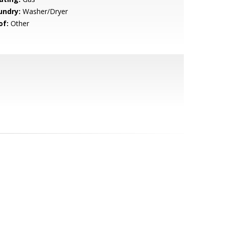
undry:
Washer/Dryer
of:
Other