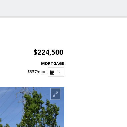
$224,500
MORTGAGE
$857
/mon