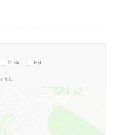
Middle
High
1
/5