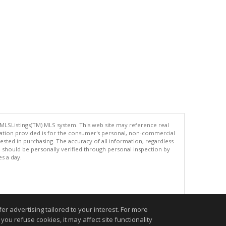
 MLSListings(TM) MLS system. This web site may reference real
rmation provided is for the consumer's personal, non-commercial
ted in purchasing. The accuracy of all information, regardless
d should be personally verified through personal inspection by
es a day.
.
r advertising tailored to your interest. For more
you refuse cookies, it may affect site functionality