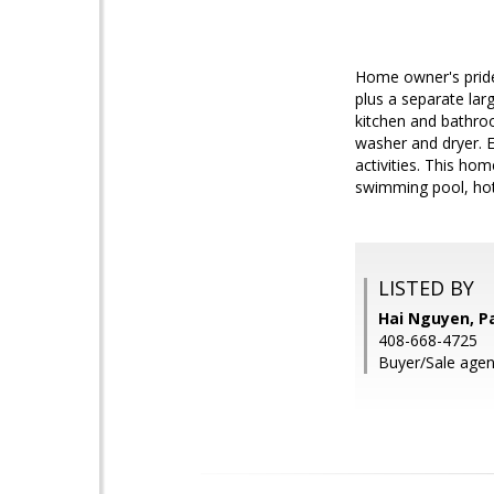
Home owner's pride.
plus a separate lar
kitchen and bathro
washer and dryer. E
activities. This hom
swimming pool, hot 
LISTED BY
Hai Nguyen, P
408-668-4725
Buyer/Sale agen