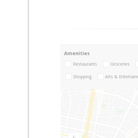
Amenities
Restaurants
Groceries
Shopping
Arts & Entertai