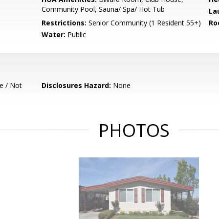
Community Pool, Sauna/ Spa/ Hot Tub
La
Restrictions:
Senior Community (1 Resident 55+)
Ro
Water:
Public
e / Not
Disclosures Hazard:
None
PHOTOS