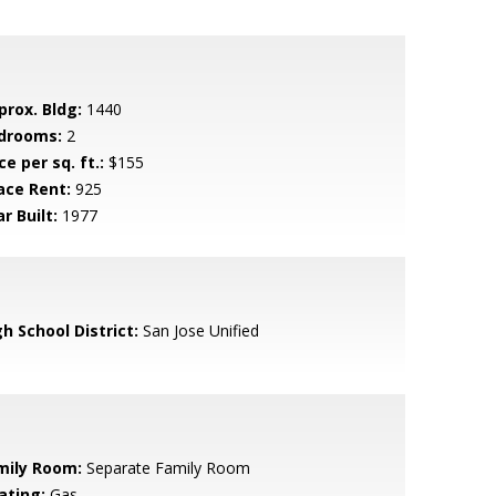
prox. Bldg:
1440
drooms:
2
ce per sq. ft.:
$155
ace Rent:
925
r Built:
1977
h School District:
San Jose Unified
mily Room:
Separate Family Room
ating:
Gas