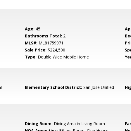
Age:
45
Ap
Bathrooms Total:
2
Be
MLS#:
ML81759971
Pri
Sale Price:
$224,500
Sp
Type:
Double Wide Mobile Home
Yea
l
Elementary School District:
San Jose Unified
Hig
Dining Room:
Dining Area in Living Room
Fa
HOA Amenities:
Billiard Room, Club House,
He