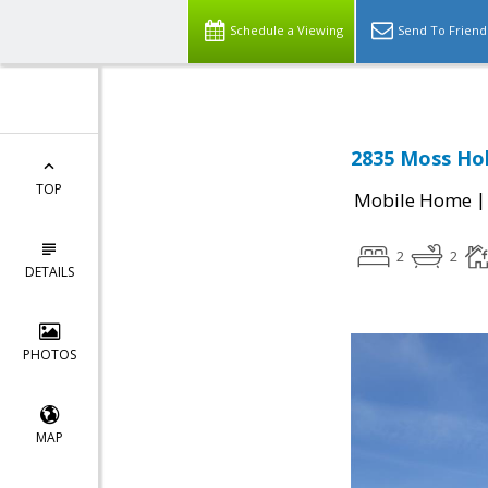
Schedule a Viewing
Send To Friend
2835 Moss Hol
TOP
Mobile Home
2
2
DETAILS
PHOTOS
MAP