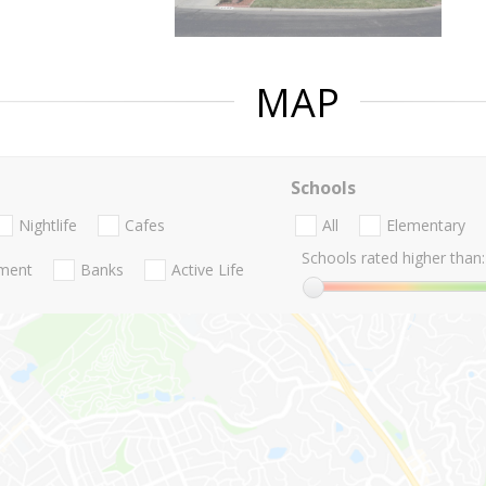
MAP
Schools
Nightlife
Cafes
All
Elementary
Schools rated higher than:
nment
Banks
Active Life