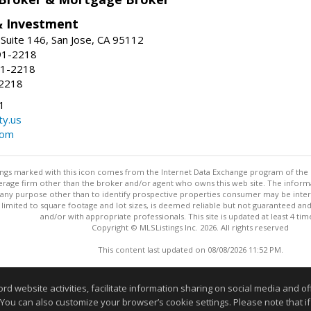
& Investment
Suite 146, San Jose, CA 95112
91-2218
91-2218
-2218
1
ty.us
com
stings marked with this icon comes from the Internet Data Exchange program of the
rokerage firm other than the broker and/or agent who owns this web site. The info
any purpose other than to identify prospective properties consumer may be interes
t limited to square footage and lot sizes, is deemed reliable but not guaranteed an
and/or with appropriate professionals. This site is updated at least 4 tim
Copyright © MLSListings Inc. 2026. All rights reserved
This content last updated on 08/08/2026 11:52 PM.
Information deemed reliable but not guaranteed to be accurate
website activities, facilitate information sharing on social media and offe
 You can also customize your browser’s cookie settings. Please note that if 