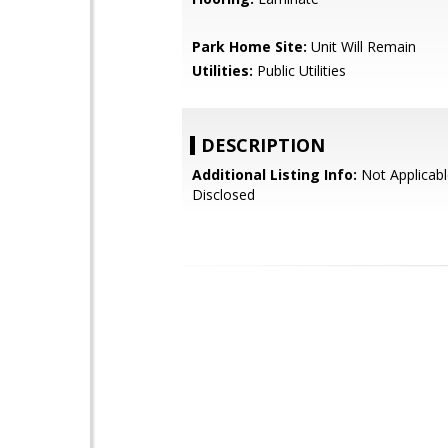
Park Home Site:
Unit Will Remain
Utilities:
Public Utilities
DESCRIPTION
Additional Listing Info:
Not Applicabl
Disclosed