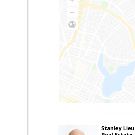
Stanley Lieu
Real Estate