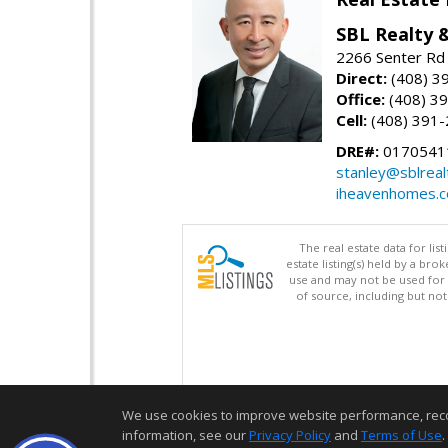
SBL Realty 
2266 Senter Rd 
Direct:
(408) 3
Office:
(408) 3
Cell:
(408) 391
DRE#:
0170541
stanley@sblreal
iheavenhomes.
The real estate data for li
estate listing(s) held by a b
use and may not be used for 
of source, including but no
We use cookies to improve website performance, record 
information, see our
Privacy Policy
and
Terms of Use
.