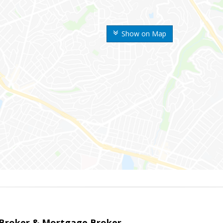
Show on Map
 Broker & Mortgage Broker