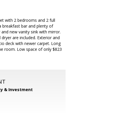
eet with 2 bedrooms and 2 full
a breakfast bar and plenty of
 and new vanity sink with mirror.
dryer are included. Exterior and
atio deck with newer carpet. Long
game room. Low space of only $823
NT
ty & Investment