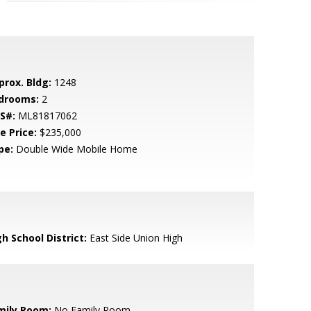
prox. Bldg:
1248
drooms:
2
S#:
ML81817062
e Price:
$235,000
pe:
Double Wide Mobile Home
h School District:
East Side Union High
mily Room:
No Family Room