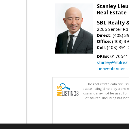
Stanley Lieu
Real Estate
SBL Realty 
2266 Senter Rd 
Direct:
(408) 3
Office:
(408) 3
Cell:
(408) 391
DRE#:
0170541
stanley@sblreal
iheavenhomes.
The real estate data for li
estate listing(s) held by a b
use and may not be used for 
of source, including but no