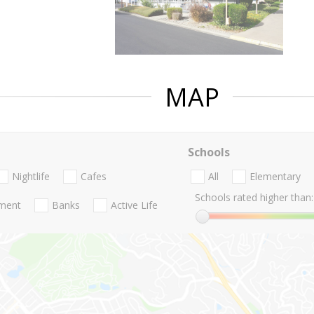
MAP
Schools
Nightlife
Cafes
All
Elementary
Schools rated higher than:
nment
Banks
Active Life