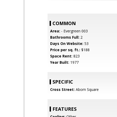
COMMON
Area:
- Evergreen 003
Bathrooms Full:
2
Days On Website:
53
Price per sq. ft.:
$188
Space Rent:
823
Year Built:
1977
SPECIFIC
Cross Street:
Aborn Square
FEATURES
Cooling:
Other