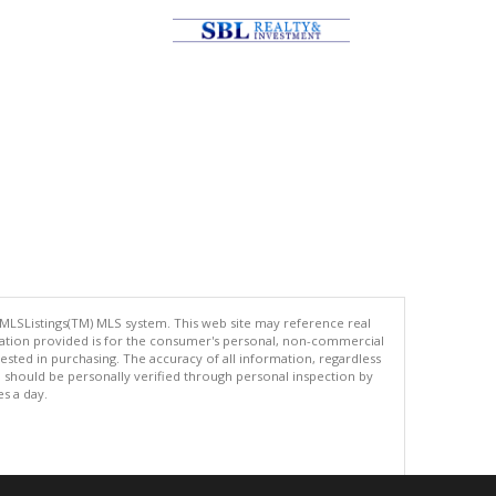
 MLSListings(TM) MLS system. This web site may reference real
rmation provided is for the consumer's personal, non-commercial
ted in purchasing. The accuracy of all information, regardless
d should be personally verified through personal inspection by
es a day.
.