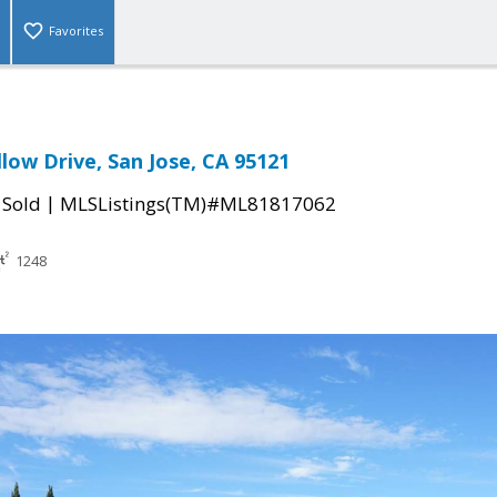
Favorites
low Drive, San Jose, CA 95121
|
|
Sold
MLSListings(TM)#ML81817062
1248