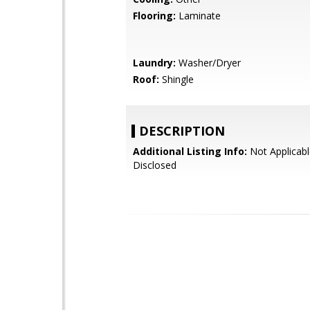
Flooring:
Laminate
Laundry:
Washer/Dryer
Roof:
Shingle
DESCRIPTION
Additional Listing Info:
Not Applicabl
Disclosed