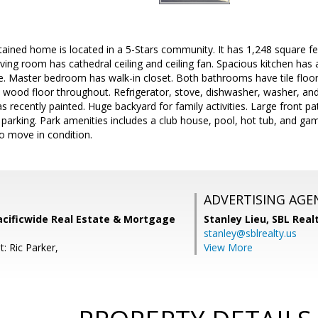
tained home is located in a 5-Stars community. It has 1,248 square f
ving room has cathedral ceiling and ceiling fan. Spacious kitchen has 
e. Master bedroom has walk-in closet. Both bathrooms have tile floor
 wood floor throughout. Refrigerator, stove, dishwasher, washer, and 
s recently painted. Huge backyard for family activities. Large front p
s parking. Park amenities includes a club house, pool, hot tub, and 
o move in condition.
ADVERTISING AGE
acificwide Real Estate & Mortgage
Stanley Lieu,
SBL Real
stanley@sblrealty.us
: Ric Parker,
View More