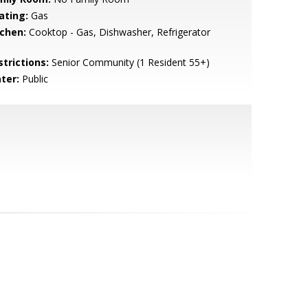
ating:
Gas
tchen:
Cooktop - Gas, Dishwasher, Refrigerator
strictions:
Senior Community (1 Resident 55+)
ter:
Public