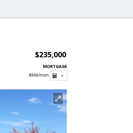
$235,000
MORTGAGE
$898
/mon