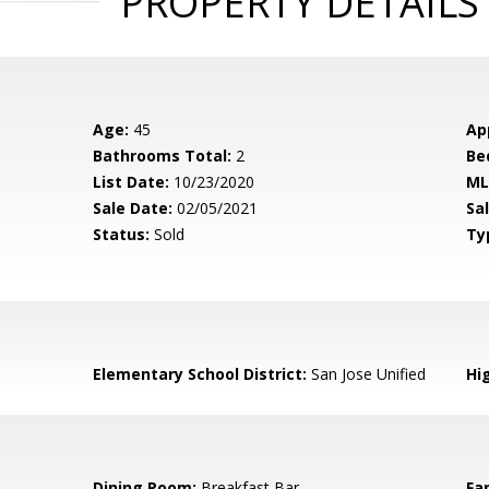
PROPERTY DETAILS
Age:
45
Ap
Bathrooms Total:
2
Be
List Date:
10/23/2020
ML
Sale Date:
02/05/2021
Sal
Status:
Sold
Ty
Elementary School District:
San Jose Unified
Hig
Dining Room:
Breakfast Bar
Fa