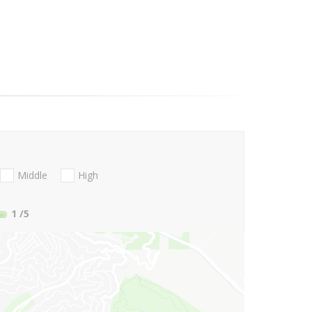
Middle
High
1
/5