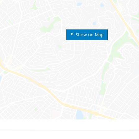
Show on Map