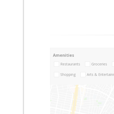
Amenities
Restaurants
Groceries
Shopping
Arts & Entertai