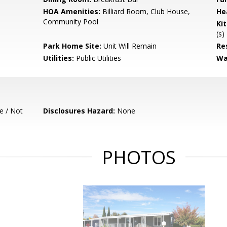
HOA Amenities:
Billiard Room, Club House,
He
Community Pool
Ki
(s)
Park Home Site:
Unit Will Remain
Re
Utilities:
Public Utilities
Wa
e / Not
Disclosures Hazard:
None
PHOTOS