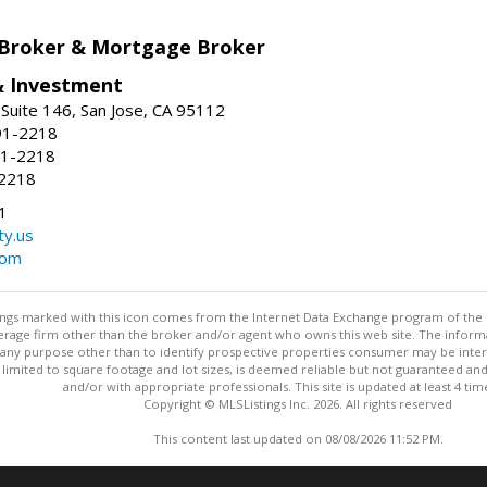
 Broker & Mortgage Broker
& Investment
Suite 146, San Jose, CA 95112
91-2218
91-2218
-2218
1
ty.us
com
stings marked with this icon comes from the Internet Data Exchange program of the
rokerage firm other than the broker and/or agent who owns this web site. The info
any purpose other than to identify prospective properties consumer may be interes
t limited to square footage and lot sizes, is deemed reliable but not guaranteed an
and/or with appropriate professionals. This site is updated at least 4 tim
Copyright © MLSListings Inc. 2026. All rights reserved
This content last updated on 08/08/2026 11:52 PM.
Information deemed reliable but not guaranteed to be accurate