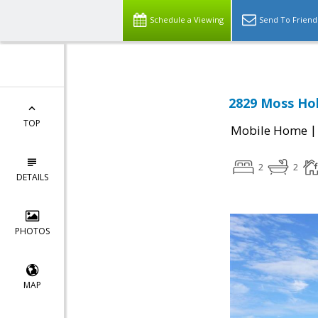
Schedule a Viewing
Send To Friend
2829 Moss Hol
TOP
Mobile Home
2
2
DETAILS
PHOTOS
MAP