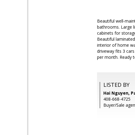
Beautiful well-main
bathrooms. Large li
cabinets for storag
Beautiful laminated
interior of home wa
driveway fits 3 car
per month. Ready t
LISTED BY
Hai Nguyen, P
408-668-4725
Buyer/Sale agent