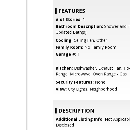
FEATURES
# of Stories:
1
Bathroom Description:
Shower and Tu
Updated Bath(s)
Cooling:
Ceiling Fan, Other
Family Room:
No Family Room
Garage #:
1
Kitchen:
Dishwasher, Exhaust Fan, Ho
Range, Microwave, Oven Range - Gas
Security Features:
None
View:
City Lights, Neighborhood
DESCRIPTION
Additional Listing Info:
Not Applicabl
Disclosed