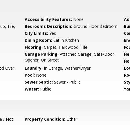
Accessibility Features:
None
Ad
b, Tile,
Bedrooms Description:
Ground Floor Bedroom
Bu
City Limits:
Yes
Co
Dining Room:
Eat in Kitchen
En
Flooring:
Carpet, Hardwood, Tile
Fo
Garage Parking:
Attached Garage, Gate/Door
He
Opener, On Street
Ho
od Over
Laundry:
In Garage, Washer/Dryer
Lo
Pool:
None
Ro
Sewer Septic:
Sewer - Public
Sty
Water:
Public
Ya
e / Not
Property Condition:
Other