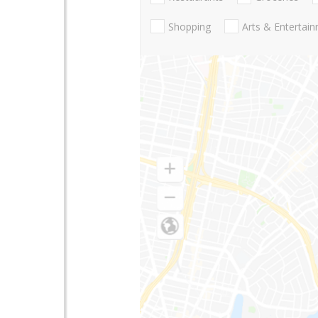
Shopping
Arts & Entertai