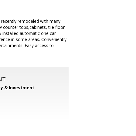
, recently remodeled with many
counter tops,cabinets, tile floor
y installed automatic one car
 fence in some areas. Conveniently
tertainments. Easy access to
NT
ty & Investment