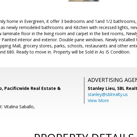
amily home in Evergreen, it offer 3 bedrooms and 1and 1/2 bathrooms
as newly remodeled bathrooms and Kitchen with recessed lights, new 
w laminate floor in the living room and carpet in the bed rooms, Newl
Painted interior and exterior. Double pane windows. Newly installed
pping Mall, grocery stores, parks, schools, restaurants and other en
nd 680. Ready to move in. Property will be Sold in As IS Condition.
ADVERTISING AGE
lo, Pacificwide Real Estate &
Stanley Lieu,
SBL Real
stanley@sblrealty.us
View More
: Vitalina Saballo,