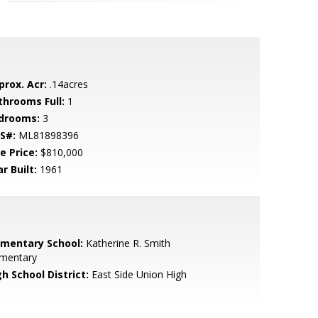
prox. Acr:
.14acres
throoms Full:
1
drooms:
3
S#:
ML81898396
e Price:
$810,000
r Built:
1961
ementary School:
Katherine R. Smith
ementary
h School District:
East Side Union High