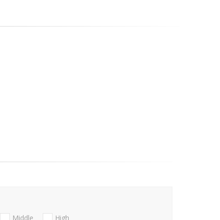
Middle
High