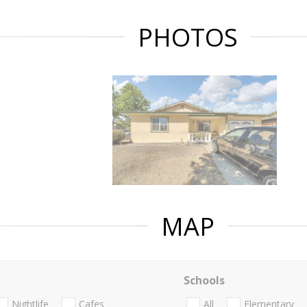
PHOTOS
MAP
Schools
Nightlife
Cafes
All
Elementary