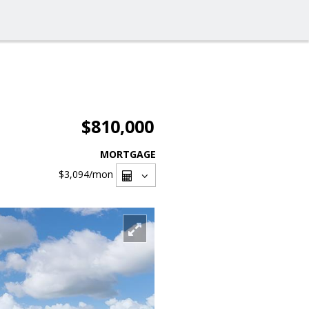
$810,000
MORTGAGE
$3,094
/mon