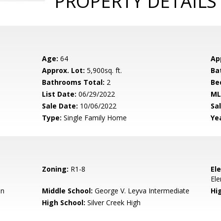
PROPERTY DETAILS
Age:
64
Ap
Approx. Lot:
5,900sq. ft.
Ba
Bathrooms Total:
2
Be
List Date:
06/29/2022
ML
Sale Date:
10/06/2022
Sal
Type:
Single Family Home
Yea
Zoning:
R1-8
El
El
en
Middle School:
George V. Leyva Intermediate
Hig
High School:
Silver Creek High