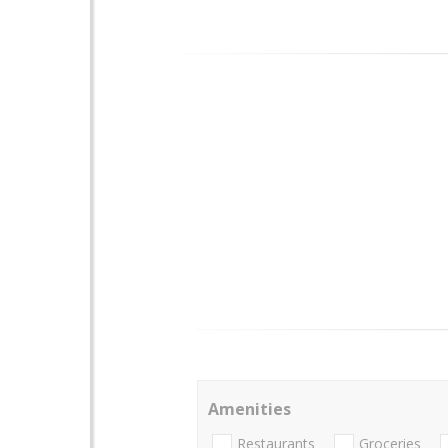
Amenities
Restaurants
Groceries