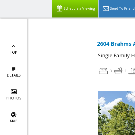
Schedule a Viewing
Send To Friend
2604 Brahms A
TOP
Single Family 
3
1
DETAILS
PHOTOS
MAP