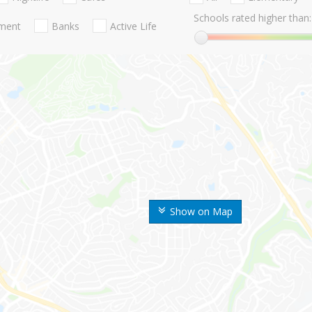
Schools rated higher than:
nment
Banks
Active Life
Show on Map