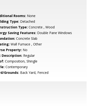
ditional Rooms:
None
ilding Type:
Detached
nstruction Type:
Concrete , Wood
ergy Saving Features:
Double Pane Windows
undation:
Concrete Slab
ating:
Wall Furnace , Other
rse Property:
No
t Description:
Regular
of:
Composition, Shingle
le:
Contemporary
rd/Grounds:
Back Yard, Fenced