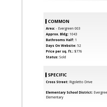
COMMON
Area:
- Evergreen 003
Approx. Bldg:
1043
Bathrooms Half:
1
Days On Website:
52
Price per sq. ft.:
$776
Status:
Sold
SPECIFIC
Cross Street:
Rigoletto Drive
Elementary School District:
Evergre
Elementary