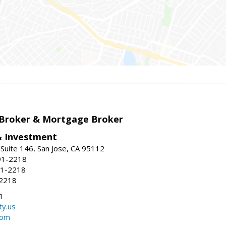
 Broker & Mortgage Broker
& Investment
Suite 146, San Jose, CA 95112
91-2218
91-2218
-2218
1
ty.us
com