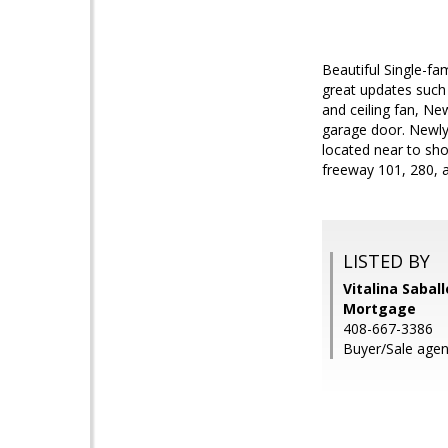
Beautiful Single-f
great updates such 
and ceiling fan, Ne
garage door. Newly 
located near to sho
freeway 101, 280, a
LISTED BY
Vitalina Sabal
Mortgage
408-667-3386
Buyer/Sale agent