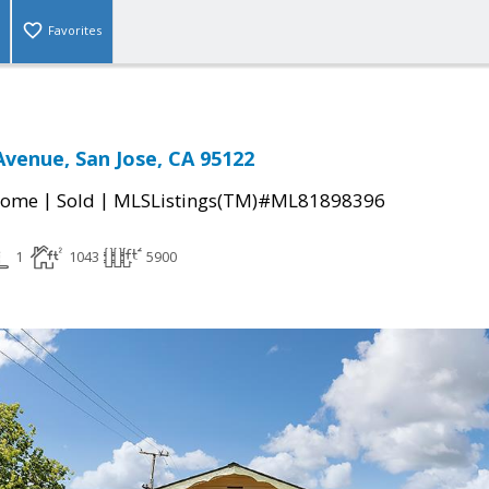
Favorites
venue, San Jose, CA 95122
|
|
Home
Sold
MLSListings(TM)#ML81898396
1
1043
5900