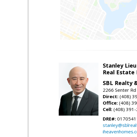
Stanley Lieu
Real Estate
SBL Realty 
2266 Senter Rd 
Direct:
(408) 3
Office:
(408) 3
Cell:
(408) 391
DRE#:
0170541
stanley@sblreal
iheavenhomes.