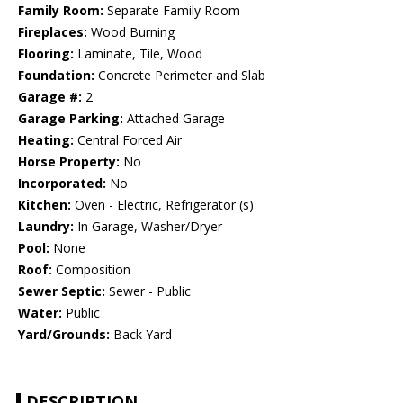
Family Room:
Separate Family Room
Fireplaces:
Wood Burning
Flooring:
Laminate, Tile, Wood
Foundation:
Concrete Perimeter and Slab
Garage #:
2
Garage Parking:
Attached Garage
Heating:
Central Forced Air
Horse Property:
No
Incorporated:
No
Kitchen:
Oven - Electric, Refrigerator (s)
Laundry:
In Garage, Washer/Dryer
Pool:
None
Roof:
Composition
Sewer Septic:
Sewer - Public
Water:
Public
Yard/Grounds:
Back Yard
DESCRIPTION