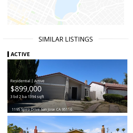
SIMILAR LISTINGS
ACTIVE
|
$899,000
3
bd
2
ba
1394
sqft
1195 Spiro Drive
San Jose
CA 95116