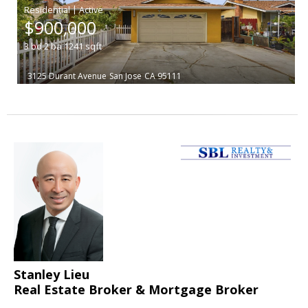
|
$900,000
3
bd
2
ba
1241
sqft
3125 Durant Avenue
San Jose
CA 95111
Stanley Lieu
Real Estate Broker & Mortgage Broker