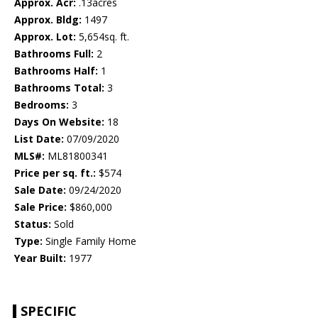
Approx. Acr:
.13acres
Approx. Bldg:
1497
Approx. Lot:
5,654sq. ft.
Bathrooms Full:
2
Bathrooms Half:
1
Bathrooms Total:
3
Bedrooms:
3
Days On Website:
18
List Date:
07/09/2020
MLS#:
ML81800341
Price per sq. ft.:
$574
Sale Date:
09/24/2020
Sale Price:
$860,000
Status:
Sold
Type:
Single Family Home
Year Built:
1977
SPECIFIC