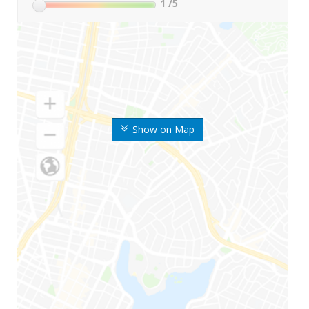
1
/5
Show on Map