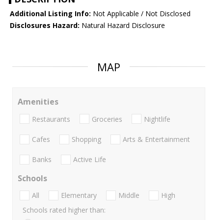
Additional Listing Info:
Not Applicable / Not Disclosed
Disclosures Hazard:
Natural Hazard Disclosure
MAP
Amenities
Restaurants
Groceries
Nightlife
Cafes
Shopping
Arts & Entertainment
Banks
Active Life
Schools
All
Elementary
Middle
High
Schools rated higher than: