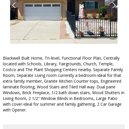
Blackwell Built Home, Tri-level, Functional Floor Plan, Centrally
located with Schools, Library, Fairgrounds, Church, Temple,
Costco and The Plant Shopping Centers nearby. Separate Family
Room, Separate Living room currently a bedroom-ideal for that
extra family member, Granite Kitchen Counter tops, Engineered
laminate flooring, Wood Stairs and Tiled Hall way. Dual pane
Windows, Brick Fireplace, 1/2 bath down stairs, Wood Shutters in
Living Room, 2 1/2" Window Blinds in Bedrooms, Large Patio
with cover-ideal for summer and family gathering, 2 Car Garage
with Opener.