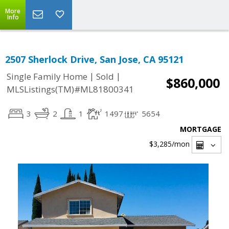
More
Info
2507 Sherlock Drive, San Jose, CA 95121
|
|
Single Family Home
Sold
$860,000
MLSListings(TM)#ML81800341
3
2
1
1497
5654
MORTGAGE
$3,285
/mon