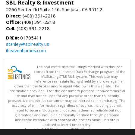
SBL Realty & Investment
2266 Senter Rd Suite 146, San Jose, CA 95112
Direct:
(408) 391-2218
Office:
(408) 391-2218
Cell:
(408) 391-2218
DRE#:
01705411
stanley@sblrealty.us
iheavenhomes.com
The real estate data for listings marked with this icon
comes from the Internet Data Exchange program of the
MLSListings(TM) MLS system. This web site may
reference real estate listing(s) held by a brokerage firm
other than the broker and/or agent who owns this web site. The
information provided is for the consumer's personal, non-commercial
use and may not be used for any purpose other than to identify
prospective properties consumer may be interested in purchasing. The
accuracy of all information, regardless of source, including but not
limited to square footage and lot sizes, is deemed reliable but not
guaranteed and should be personally verified through personal
inspection by and/or with appropriate professionals. This site is
updated at least 4 times a day.
Copyright © MLSListings Inc. 2026. All rights reserved