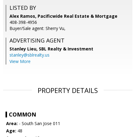
LISTED BY
Alex Ramos, Pacificwide Real Estate & Mortgage
408-398-4956
Buyer/Sale agent: Sherry Vu,
ADVERTISING AGENT
Stanley Lieu,
SBL Realty & Investment
stanley@sblrealty.us
View More
PROPERTY DETAILS
COMMON
Area:
- South San Jose 011
Age:
48