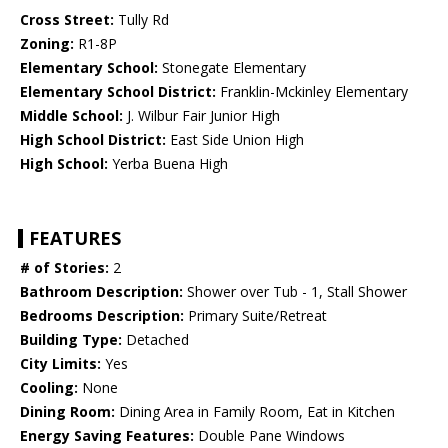
Cross Street:
Tully Rd
Zoning:
R1-8P
Elementary School:
Stonegate Elementary
Elementary School District:
Franklin-Mckinley Elementary
Middle School:
J. Wilbur Fair Junior High
High School District:
East Side Union High
High School:
Yerba Buena High
FEATURES
# of Stories:
2
Bathroom Description:
Shower over Tub - 1, Stall Shower
Bedrooms Description:
Primary Suite/Retreat
Building Type:
Detached
City Limits:
Yes
Cooling:
None
Dining Room:
Dining Area in Family Room, Eat in Kitchen
Energy Saving Features:
Double Pane Windows