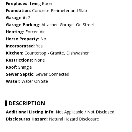
Fireplaces:
Living Room
Foundation:
Concrete Perimeter and Slab
Garage #:
2
Garage Parking:
Attached Garage, On Street
Heating:
Forced Air
Horse Property:
No
Incorporated:
Yes
Kitchen:
Countertop - Granite, Dishwasher
Restrictions:
None
Roof:
Shingle
Sewer Septic:
Sewer Connected
Water:
Water On Site
DESCRIPTION
Additional Listing Info:
Not Applicable / Not Disclosed
Disclosures Hazard:
Natural Hazard Disclosure