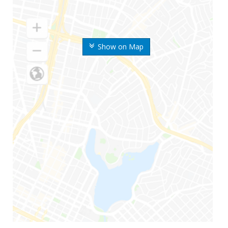
Show on Map