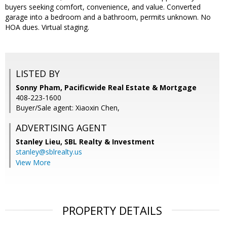
buyers seeking comfort, convenience, and value. Converted
garage into a bedroom and a bathroom, permits unknown. No
HOA dues. Virtual staging.
LISTED BY
Sonny Pham, Pacificwide Real Estate & Mortgage
408-223-1600
Buyer/Sale agent: Xiaoxin Chen,
ADVERTISING AGENT
Stanley Lieu,
SBL Realty & Investment
stanley@sblrealty.us
View More
PROPERTY DETAILS