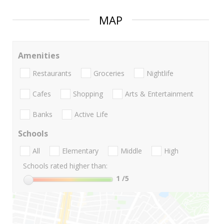
MAP
Amenities
Restaurants
Groceries
Nightlife
Cafes
Shopping
Arts & Entertainment
Banks
Active Life
Schools
All
Elementary
Middle
High
Schools rated higher than:
1
/5