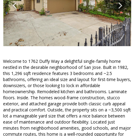
Welcome to 1762 Duffy Way a delightful single-family home
nestled in the desirable neighborhood of San Jose. Built in 1982,
this 1,296 sqft residence features 3 bedrooms and ~2.5
bathrooms, offering an ideal size and layout for first-time buyers,
downsizers, or those looking to lock in affordable
homeownership. Remodeled kitchen and bathrooms. Laminate
floors. Inside. The homes wood-frame construction, stucco
exterior, and attached garage provide both classic curb appeal
and practical comfort. Outside, the property sits on a ~3,500 sqft
lot a manageable yard size that offers a nice balance between
ease of maintenance and outdoor flexibility. Located just
minutes from neighborhood amenities, good schools, and major
commute routes, this home is a well-rounded opportunity for