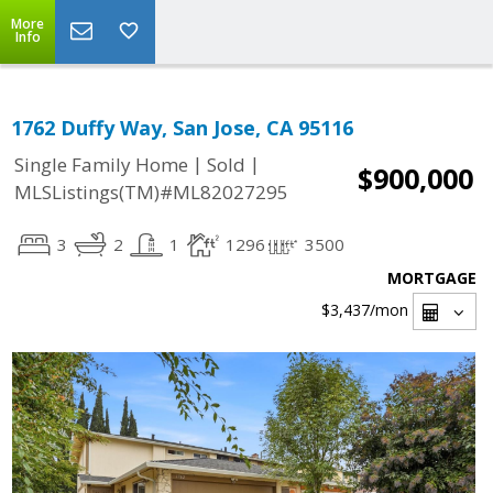
More
Info
1762 Duffy Way, San Jose, CA 95116
|
|
Single Family Home
Sold
$900,000
MLSListings(TM)#ML82027295
3
2
1
1296
3500
MORTGAGE
$3,437
/mon