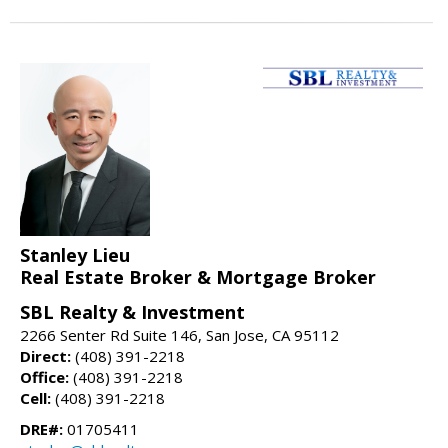
Stanley Lieu
Real Estate Broker & Mortgage Broker
SBL Realty & Investment
2266 Senter Rd Suite 146, San Jose, CA 95112
Direct:
(408) 391-2218
Office:
(408) 391-2218
Cell:
(408) 391-2218
DRE#:
01705411