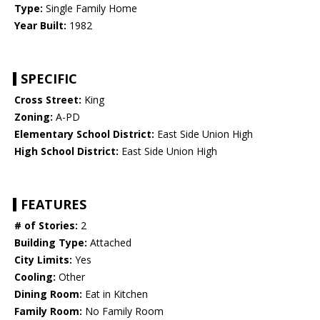
Type:
Single Family Home
Year Built:
1982
SPECIFIC
Cross Street:
King
Zoning:
A-PD
Elementary School District:
East Side Union High
High School District:
East Side Union High
FEATURES
# of Stories:
2
Building Type:
Attached
City Limits:
Yes
Cooling:
Other
Dining Room:
Eat in Kitchen
Family Room:
No Family Room