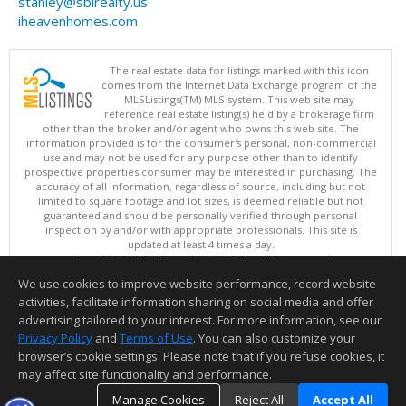
stanley@sblrealty.us
iheavenhomes.com
The real estate data for listings marked with this icon
comes from the Internet Data Exchange program of the
MLSListings(TM) MLS system. This web site may
reference real estate listing(s) held by a brokerage firm
other than the broker and/or agent who owns this web site. The
information provided is for the consumer's personal, non-commercial
use and may not be used for any purpose other than to identify
prospective properties consumer may be interested in purchasing. The
accuracy of all information, regardless of source, including but not
limited to square footage and lot sizes, is deemed reliable but not
guaranteed and should be personally verified through personal
inspection by and/or with appropriate professionals. This site is
updated at least 4 times a day.
Copyright © MLSListings Inc. 2026. All rights reserved
We use cookies to improve website performance, record website
This content last updated on 08/07/2026 03:52 PM.
activities, facilitate information sharing on social media and offer
Information deemed reliable but not guaranteed to be accurate.
advertising tailored to your interest. For more information, see our
Privacy Policy
and
Terms of Use
. You can also customize your
browser’s cookie settings. Please note that if you refuse cookies, it
may affect site functionality and performance.
Manage Cookies
Reject All
Accept All