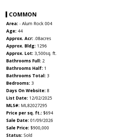
COMMON
Area:
- Alum Rock 004
Age:
44
Approx. Acr:
.08acres
Approx. Bldg:
1296
Approx. Lot:
3,500sq. ft.
Bathrooms Full:
2
Bathrooms Half:
1
Bathrooms Total:
3
Bedrooms:
3
Days On Website:
8
List Date:
12/02/2025
MLS#:
ML82027295
Price per sq. ft.:
$694
Sale Date:
01/09/2026
Sale Price:
$900,000
Status:
Sold