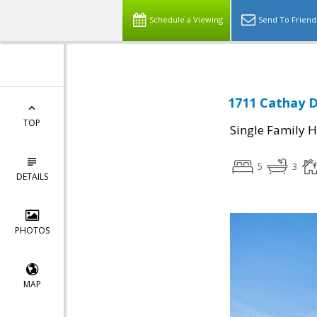
Schedule a Viewing
Send To Friend
1711 Cathay D
TOP
Single Family 
5
3
DETAILS
PHOTOS
MAP