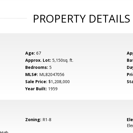
PROPERTY DETAILS
Age:
67
Ap
Approx. Lot:
5,150sq. ft.
Ba
Bedrooms:
5
Da
MLS#:
ML82047056
Pri
Sale Price:
$1,208,000
St
Year Built:
1959
Zoning:
R1-8
El
El
 High