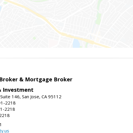
 Broker & Mortgage Broker
& Investment
Suite 146, San Jose, CA 95112
91-2218
91-2218
-2218
1
ty.us