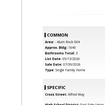
COMMON
Area:
- Alum Rock 004
Approx. Bldg:
1640
Bathrooms Total:
3
List Date:
05/13/2026
Sale Date:
07/30/2026
Type:
Single Family Home
SPECIFIC
Cross Street:
Alfred Way
High School District:
East Side Union