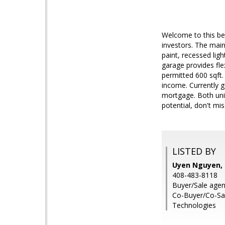
Welcome to this be
investors. The mai
paint, recessed lig
garage provides fle
permitted 600 sqft.
income. Currently g
mortgage. Both unit
potential, don't mis
LISTED BY
Uyen Nguyen, 
408-483-8118
Buyer/Sale agen
Co-Buyer/Co-Sal
Technologies