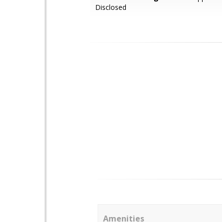
Disclosed
Amenities