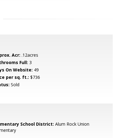
prox. Acr:
.12acres
throoms Full:
3
ys On Website:
49
ce per sq. ft.:
$736
atus:
Sold
ementary School District:
Alum Rock Union
ementary