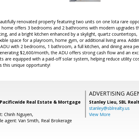
autifully renovated property featuring two units on one lota rare op
n home offers 3 bedrooms and 2 bathrooms with modern upgrades thro
hting, and a bright kitchen enhanced by a skylight, quartz countertops, 
xible space for a playroom, home gym, or additional living area. Adding
 ADU with 2 bedrooms, 1 bathroom, a full kitchen, and dining area per
enerating $2,600/month, the ADU offers strong cash flow and an exce
s are equipped with a paid-off solar system, helping reduce utility c
s this unique opportunity!
ADVERTISING AGE
Pacificwide Real Estate & Mortgage
Stanley Lieu,
SBL Real
stanley@sblrealty.us
t: Chinh Nguyen,
View More
e agent: Van Smith, Real Brokerage