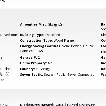
Amenities Misc:
Skylight(s)
Ba
Sho
ne Bedroom
Building Type:
Detached
Cit
Construction Type:
Wood Frame
Co
Energy Saving Features:
Solar Power, Double
Fa
Pane Windows
Flo
ce
Garage #:
2
Ga
Horse Property:
No
In
, Island,
Laundry:
In Garage
Ro
ight(s)
Sewer Septic:
Sewer - Public, Sewer Connected
Wa
her
e / Not
Disclosures Hazard:
Natural Hazard Disclosure