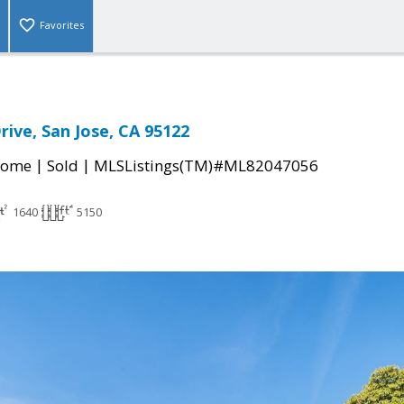
Favorites
rive, San Jose, CA 95122
|
|
Home
Sold
MLSListings(TM)#ML82047056
1640
5150