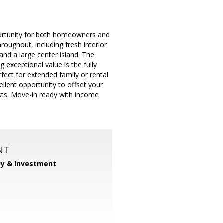
portunity for both homeowners and
ughout, including fresh interior
and a large center island. The
 exceptional value is the fully
fect for extended family or rental
llent opportunity to offset your
osts. Move-in ready with income
NT
ty & Investment