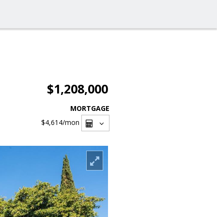
$1,208,000
MORTGAGE
$4,614
/mon