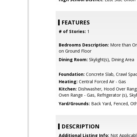
FEATURES
# of Stories:
1
Bedrooms Description:
More than O
on Ground Floor
Dining Room:
Skylight(s), Dining Area
Foundation:
Concrete Slab, Crawl Spa
Heating:
Central Forced Air - Gas
Kitchen:
Dishwasher, Hood Over Range
Oven Range - Gas, Refrigerator (s), Skyl
Yard/Grounds:
Back Yard, Fenced, Ot
DESCRIPTION
Additional Listing Info:
Not Applicabl