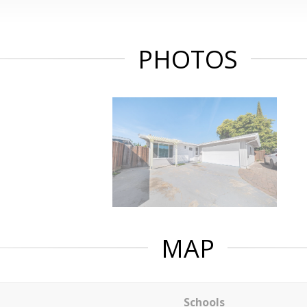
PHOTOS
MAP
Schools