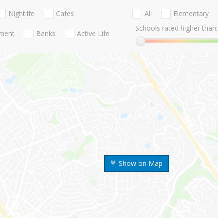
Nightlife
Cafes
All
Elementary
Schools rated higher than:
nment
Banks
Active Life
Show on Map