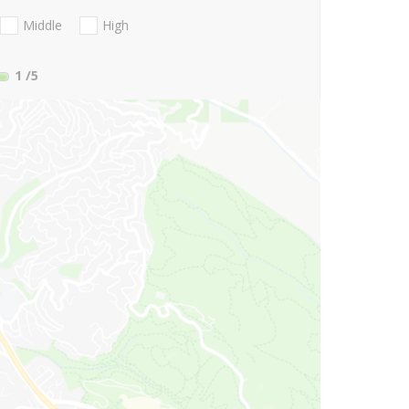
Middle
High
1
/5