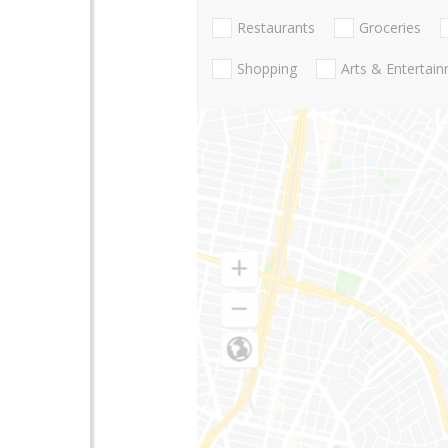
Restaurants
Groceries
Shopping
Arts & Entertai