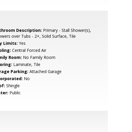
throom Description:
Primary - Stall Shower(s),
wers over Tubs - 2+, Solid Surface, Tile
y Limits:
Yes
oling:
Central Forced Air
mily Room:
No Family Room
oring:
Laminate, Tile
rage Parking:
Attached Garage
corporated:
No
of:
Shingle
ter:
Public