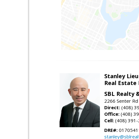
Stanley Lieu
Real Estate
SBL Realty 
2266 Senter Rd 
Direct:
(408) 3
Office:
(408) 3
Cell:
(408) 391
DRE#:
0170541
stanley@sblreal