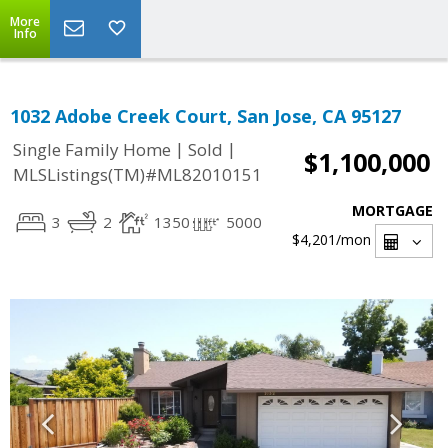
More
Info
1032 Adobe Creek Court, San Jose, CA 95127
|
|
Single Family Home
Sold
$1,100,000
MLSListings(TM)#ML82010151
MORTGAGE
3
2
1350
5000
$4,201
/mon