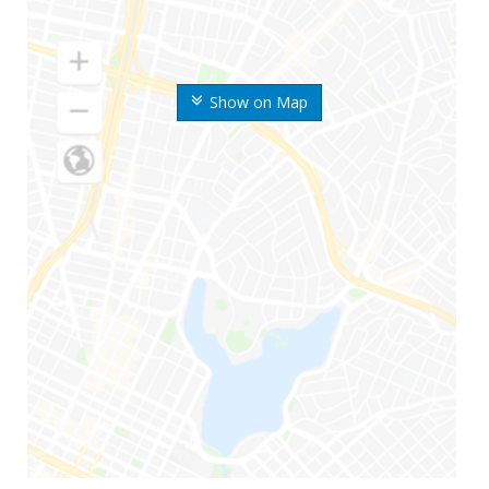
Show on Map