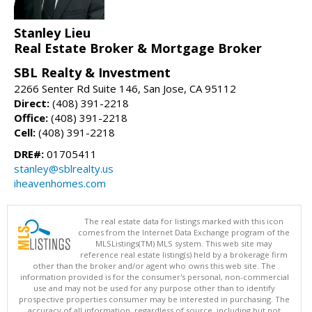
Stanley Lieu
Real Estate Broker & Mortgage Broker
SBL Realty & Investment
2266 Senter Rd Suite 146, San Jose, CA 95112
Direct:
(408) 391-2218
Office:
(408) 391-2218
Cell:
(408) 391-2218
DRE#:
01705411
stanley@sblrealty.us
iheavenhomes.com
The real estate data for listings marked with this icon
comes from the Internet Data Exchange program of the
MLSListings(TM) MLS system. This web site may
reference real estate listing(s) held by a brokerage firm
other than the broker and/or agent who owns this web site. The
information provided is for the consumer's personal, non-commercial
use and may not be used for any purpose other than to identify
prospective properties consumer may be interested in purchasing. The
accuracy of all information, regardless of source, including but not