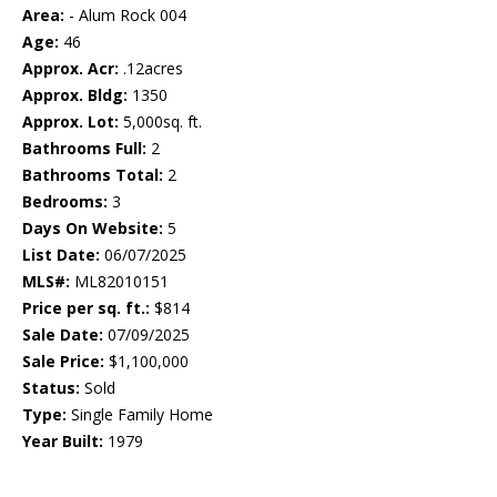
Area:
- Alum Rock 004
Age:
46
Approx. Acr:
.12acres
Approx. Bldg:
1350
Approx. Lot:
5,000sq. ft.
Bathrooms Full:
2
Bathrooms Total:
2
Bedrooms:
3
Days On Website:
5
List Date:
06/07/2025
MLS#:
ML82010151
Price per sq. ft.:
$814
Sale Date:
07/09/2025
Sale Price:
$1,100,000
Status:
Sold
Type:
Single Family Home
Year Built:
1979