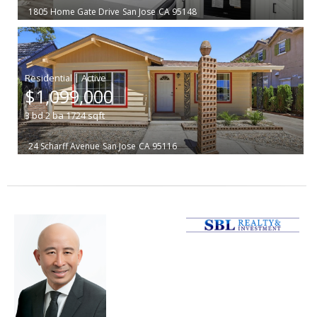
1805 Home Gate Drive
San Jose
CA 95148
|
$1,099,000
3
bd
2
ba
1724
sqft
24 Scharff Avenue
San Jose
CA 95116