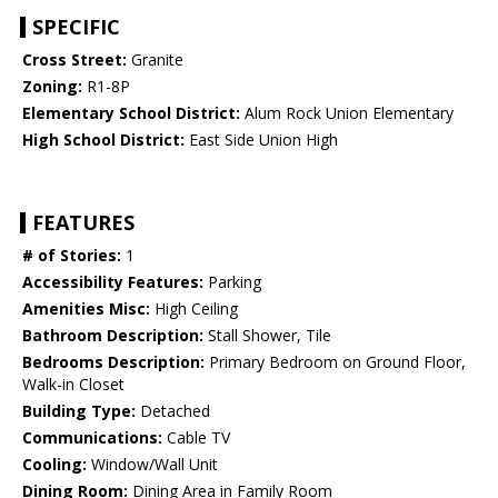
SPECIFIC
Cross Street:
Granite
Zoning:
R1-8P
Elementary School District:
Alum Rock Union Elementary
High School District:
East Side Union High
FEATURES
# of Stories:
1
Accessibility Features:
Parking
Amenities Misc:
High Ceiling
Bathroom Description:
Stall Shower, Tile
Bedrooms Description:
Primary Bedroom on Ground Floor,
Walk-in Closet
Building Type:
Detached
Communications:
Cable TV
Cooling:
Window/Wall Unit
Dining Room:
Dining Area in Family Room