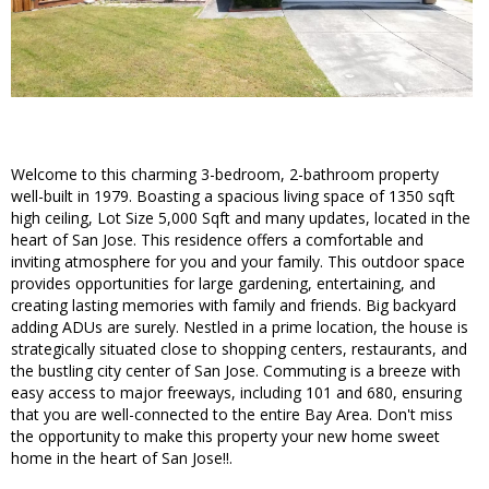
Welcome to this charming 3-bedroom, 2-bathroom property
well-built in 1979. Boasting a spacious living space of 1350 sqft
high ceiling, Lot Size 5,000 Sqft and many updates, located in the
heart of San Jose. This residence offers a comfortable and
inviting atmosphere for you and your family. This outdoor space
provides opportunities for large gardening, entertaining, and
creating lasting memories with family and friends. Big backyard
adding ADUs are surely. Nestled in a prime location, the house is
strategically situated close to shopping centers, restaurants, and
the bustling city center of San Jose. Commuting is a breeze with
easy access to major freeways, including 101 and 680, ensuring
that you are well-connected to the entire Bay Area. Don't miss
the opportunity to make this property your new home sweet
home in the heart of San Jose!!.