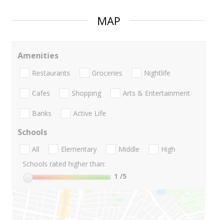
MAP
Amenities
Restaurants
Groceries
Nightlife
Cafes
Shopping
Arts & Entertainment
Banks
Active Life
Schools
All
Elementary
Middle
High
Schools rated higher than:
1
/5