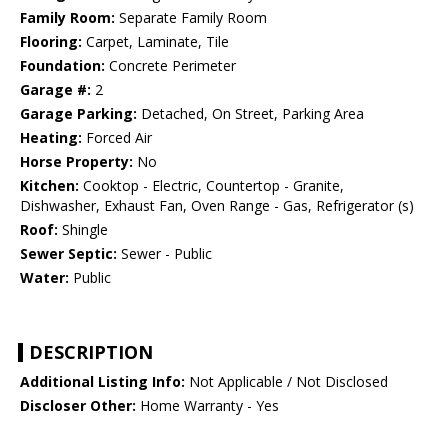
Family Room:
Separate Family Room
Flooring:
Carpet, Laminate, Tile
Foundation:
Concrete Perimeter
Garage #:
2
Garage Parking:
Detached, On Street, Parking Area
Heating:
Forced Air
Horse Property:
No
Kitchen:
Cooktop - Electric, Countertop - Granite,
Dishwasher, Exhaust Fan, Oven Range - Gas, Refrigerator (s)
Roof:
Shingle
Sewer Septic:
Sewer - Public
Water:
Public
DESCRIPTION
Additional Listing Info:
Not Applicable / Not Disclosed
Discloser Other:
Home Warranty - Yes