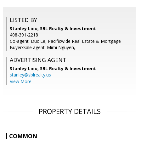
LISTED BY
Stanley Lieu, SBL Realty & Investment
408-391-2218
Co-agent: Duc Le, Pacificwide Real Estate & Mortgage
Buyer/Sale agent: Mimi Nguyen,
ADVERTISING AGENT
Stanley Lieu,
SBL Realty & Investment
stanley@sblrealty.us
View More
PROPERTY DETAILS
COMMON