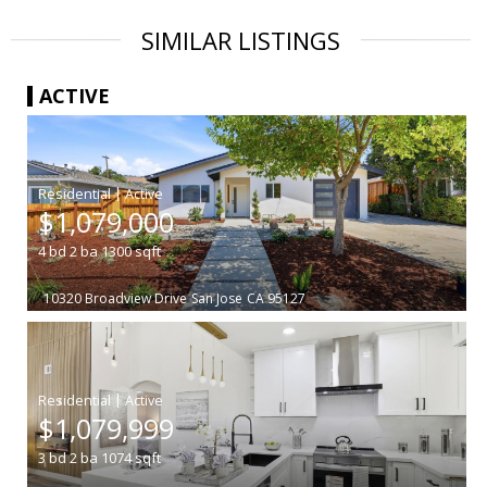
SIMILAR LISTINGS
ACTIVE
|
$1,079,000
4
bd
2
ba
1300
sqft
10320 Broadview Drive
San Jose
CA 95127
|
$1,079,999
3
bd
2
ba
1074
sqft