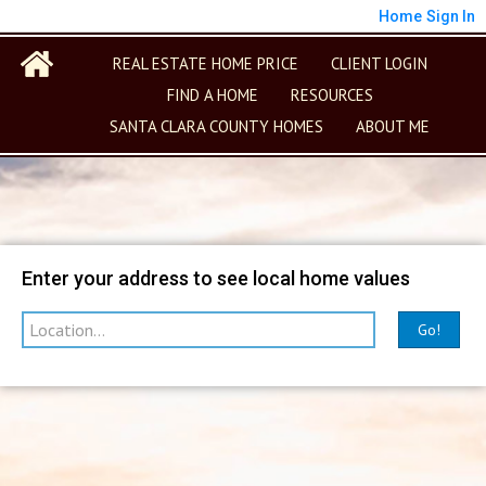
Home
Sign In
REAL ESTATE HOME PRICE
CLIENT LOGIN
FIND A HOME
RESOURCES
SANTA CLARA COUNTY HOMES
ABOUT ME
Map
Filter
Enter your address to see local home values
Go!
sorted by
Relevance