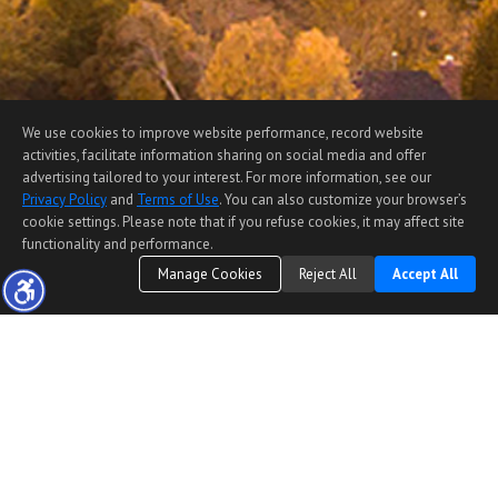
We use cookies to improve website performance, record website
activities, facilitate information sharing on social media and offer
advertising tailored to your interest. For more information, see our
Privacy Policy
and
Terms of Use
. You can also customize your browser’s
cookie settings. Please note that if you refuse cookies, it may affect site
functionality and performance.
Manage Cookies
Reject All
Accept All